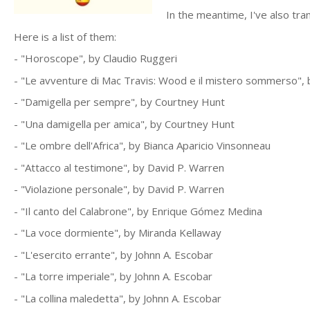
In the meantime, I've also tr
Here is a list of them:
- "Horoscope", by Claudio Ruggeri
- "Le avventure di Mac Travis: Wood e il mistero sommerso",
- "Damigella per sempre", by Courtney Hunt
- "Una damigella per amica", by Courtney Hunt
- "Le ombre dell'Africa", by Bianca Aparicio Vinsonneau
- "Attacco al testimone", by David P. Warren
- "Violazione personale", by David P. Warren
- "Il canto del Calabrone", by Enrique Gómez Medina
- "La voce dormiente", by Miranda Kellaway
- "L'esercito errante", by Johnn A. Escobar
- "La torre imperiale", by Johnn A. Escobar
- "La collina maledetta", by Johnn A. Escobar