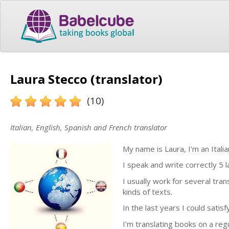
Laura Stecco (translator)
(10)
Italian, English, Spanish and French translator
My name is Laura, I’m an Itali
I speak and write correctly 5
I usually work for several tran
kinds of texts.
In the last years I could satis
I'm translating books on a reg