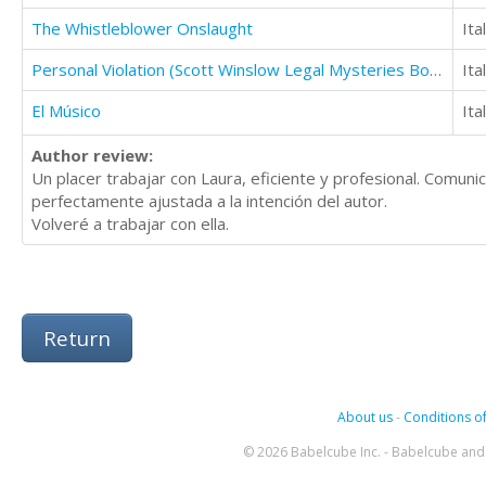
The Whistleblower Onslaught
Ita
Personal Violation (Scott Winslow Legal Mysteries Book 2)
Ita
El Músico
Ita
Author review:
Un placer trabajar con Laura, eficiente y profesional. Comuni
perfectamente ajustada a la intención del autor.
Volveré a trabajar con ella.
Return
About us
-
Conditions of
© 2026 Babelcube Inc. - Babelcube and