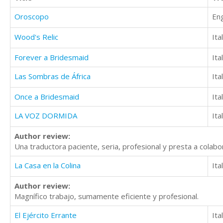
Oroscopo
Eng
Wood's Relic
Ita
Forever a Bridesmaid
Ita
Las Sombras de África
Ita
Once a Bridesmaid
Ita
LA VOZ DORMIDA
Ita
Author review:
Una traductora paciente, seria, profesional y presta a colabor
La Casa en la Colina
Ita
Author review:
Magnífico trabajo, sumamente eficiente y profesional.
El Ejército Errante
Ita