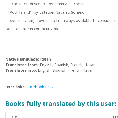
- "I cacciatori di scoop", by Johnn A. Escobar
- "Rock Island", by Esteban Navarro Soriano
I love translating novels, so I'm always available to consider 
Don't esitate in contacting me.
Native language:
Italian
Translates from:
English, Spanish, French, Italian
Translates into:
English, Spanish, French, Italian
User links:
Facebook
Proz
Books fully translated by this user:
Title
Tr