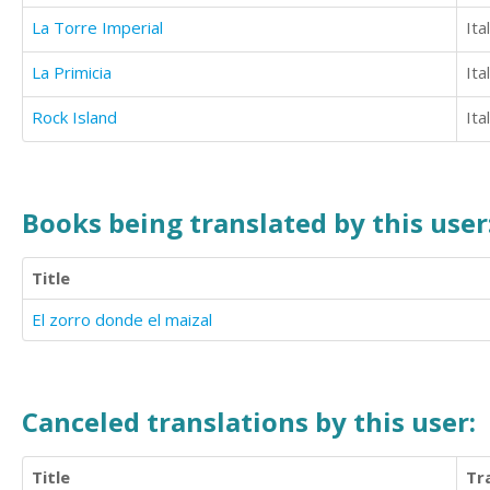
La Torre Imperial
Ita
La Primicia
Ita
Rock Island
Ita
Books being translated by this user
Title
El zorro donde el maizal
Canceled translations by this user:
Title
Tr