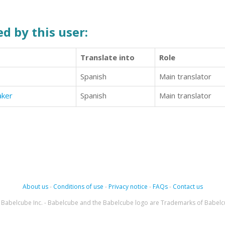
d by this user:
Translate into
Role
Spanish
Main translator
aker
Spanish
Main translator
About us
-
Conditions of use
-
Privacy notice
-
FAQs
-
Contact us
Babelcube Inc. - Babelcube and the Babelcube logo are Trademarks of Babelc