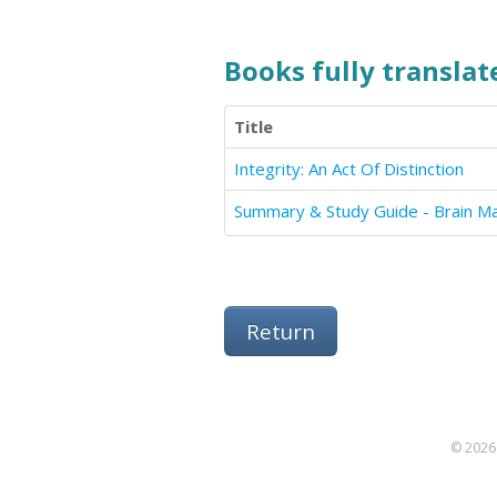
Books fully translate
Title
Integrity: An Act Of Distinction
Summary & Study Guide - Brain M
Return
© 2026 