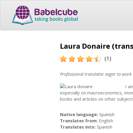
Laura Donaire (trans
(1)
Professional translator eager to work
I a
especially on macroeconomics, mon
books and articles on other subject
Native language:
Spanish
Translates from:
English
Translates into:
Spanish