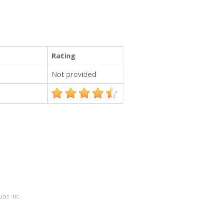
Rating
Not provided
ube Inc.