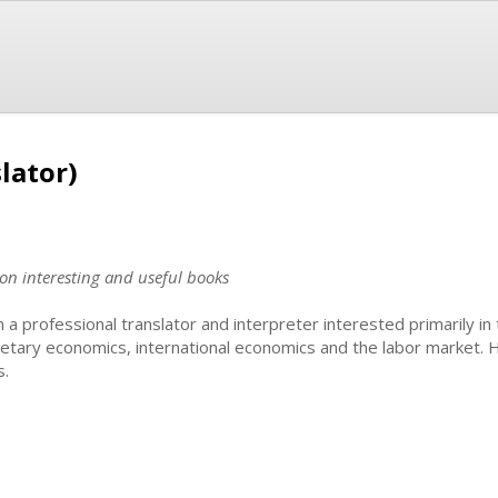
lator)
 on interesting and useful books
m a professional translator and interpreter interested primarily i
etary economics, international economics and the labor market.
s.