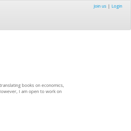
Join us
|
Login
n translating books on economics,
 However, I am open to work on