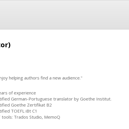
tor)
enjoy helping authors find a new audience."
ears of experience
tified German-Portuguese translator by Goethe Institut.
tified Goethe Zertifikat B2
tified TOEFL iBt C1
 tools: Trados Studio, MemoQ