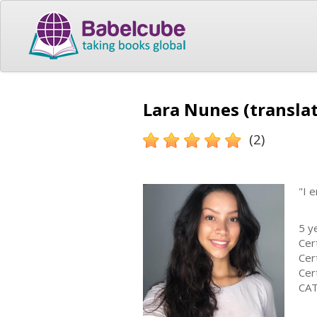
Lara Nunes (transla
(2)
"I 
5 y
Cer
Cer
Cer
CAT