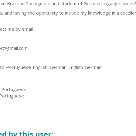
ive Brazilian Portuguese and student of German language since 
s, and having the oportunity to include my knowledge in a excelle
act me by email.
tor@gmail.com
h-Portuguese-English, German-English-German.
, Portuguese
 Portuguese
d by this user: