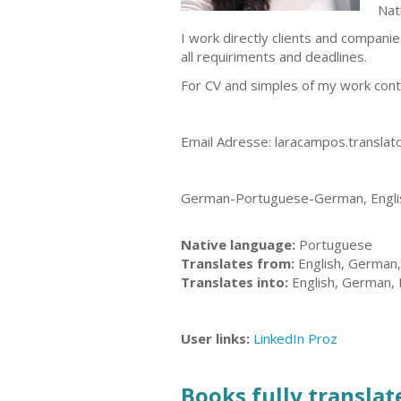
Nat
I work directly clients and companie
all requiriments and deadlines.
For CV and simples of my work cont
Email Adresse:
laracampos.transla
German-Portuguese-German, Englis
Native language:
Portuguese
Translates from:
English, German
Translates into:
English, German,
User links:
LinkedIn
Proz
Books fully translate