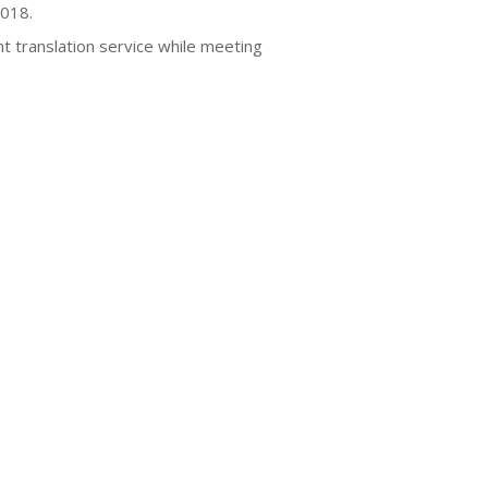
2018.
nt translation service while meeting