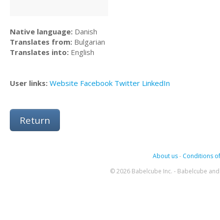
Native language:
Danish
Translates from:
Bulgarian
Translates into:
English
User links:
Website
Facebook
Twitter
LinkedIn
Return
About us
-
Conditions of
© 2026 Babelcube Inc. - Babelcube and