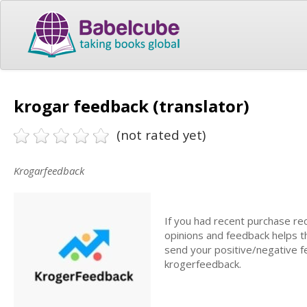
krogar feedback (translator)
(not rated yet)
Krogarfeedback
If you had recent purchase rec
opinions and feedback helps t
send your positive/negative fe
krogerfeedback.