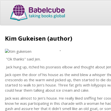
Kim Gukeisen (author)
"
"Ok thanks" said Jen.
Jack hung up, itched his psoriasis elbow and thought about J
Jack open the door of his house as the wind blew a whisper thr
crescendo as the warm wind picked up, then started to die 
started to walk to Jen’s house. Three fat girls with lollypops
could hear them talking about ice cream and cake.
Jack was almost to Jen’s house. He really liked sniffing her cooc
know he was participating in this charade with a woman he had 
gash and assure her that it didn’t smell like an old goat, or s