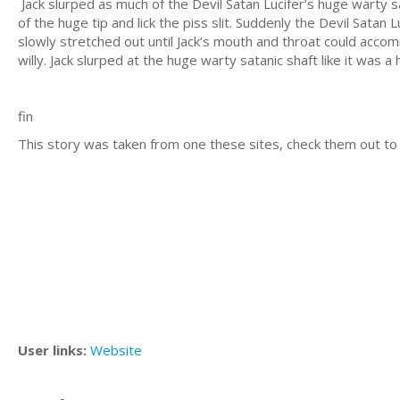
Jack slurped as much of the Devil Satan Lucifer’s huge warty sa
of the huge tip and lick the piss slit. Suddenly the Devil Sata
slowly stretched out until Jack’s mouth and throat could acco
willy. Jack slurped at the huge warty satanic shaft like it was 
fin
This story was taken from one these sites, check them out to
User links:
Website