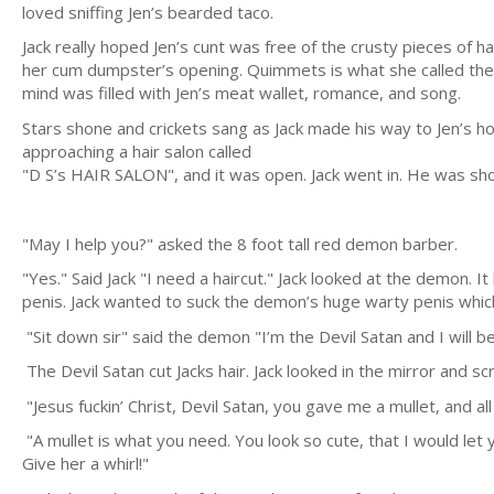
loved sniffing Jen’s bearded taco.
Jack really hoped Jen’s cunt was free of the crusty pieces of
her cum dumpster’s opening. Quimmets is what she called them.
mind was filled with Jen’s meat wallet, romance, and song.
Stars shone and crickets sang as Jack made his way to Jen’s ho
approaching a hair salon called
"D S’s HAIR SALON", and it was open. Jack went in. He was s
"May I help you?" asked the 8 foot tall red demon barber.
"Yes." Said Jack "I need a haircut." Jack looked at the demon. I
penis. Jack wanted to suck the demon’s huge warty penis whic
"Sit down sir" said the demon "I’m the Devil Satan and I will be
The Devil Satan cut Jacks hair. Jack looked in the mirror and s
"Jesus fuckin’ Christ, Devil Satan, you gave me a mullet, and all
"A mullet is what you need. You look so cute, that I would let 
Give her a whirl!"