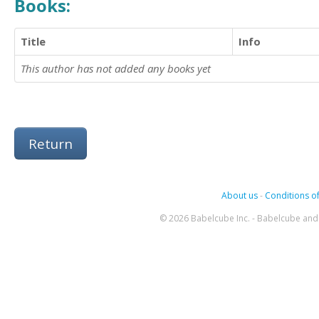
Books:
Title
Info
This author has not added any books yet
Return
About us
-
Conditions of
© 2026 Babelcube Inc. - Babelcube and