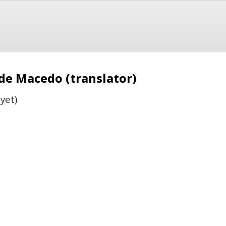
 de Macedo (translator)
yet)