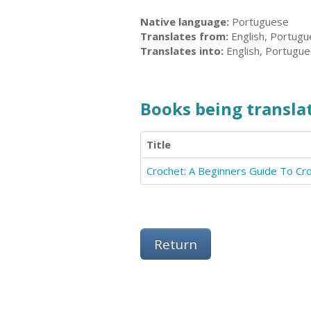
Native language:
Portuguese
Translates from:
English, Portug
Translates into:
English, Portugu
Books being translat
Title
Crochet: A Beginners Guide To Cr
Return