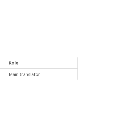
Role
Main translator