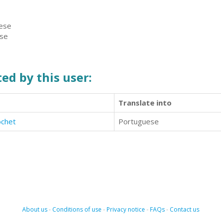
uese
ese
ed by this user:
Translate into
ochet
Portuguese
About us
-
Conditions of use
-
Privacy notice
-
FAQs
-
Contact us