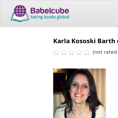
Karla Kososki Barth
(not rated 
..