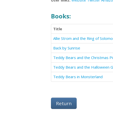
User links:
Website
Twitter
Amazo
Books:
Title
Allie Strom and the Ring of Solom
Back by Sunrise
Teddy Bears and the Christmas Pi
Teddy Bears and the Halloween 
Teddy Bears in Monsterland
Return