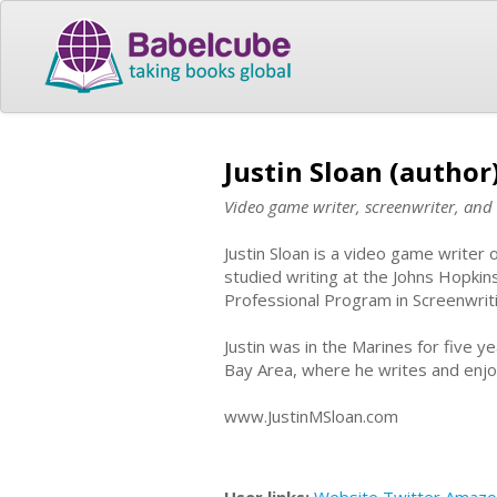
Justin Sloan (author
Video game writer, screenwriter, and 
Justin Sloan is a video game writer
studied writing at the Johns Hopkin
Professional Program in Screenwrit
Justin was in the Marines for five ye
Bay Area, where he writes and enjoy
www.JustinMSloan.com