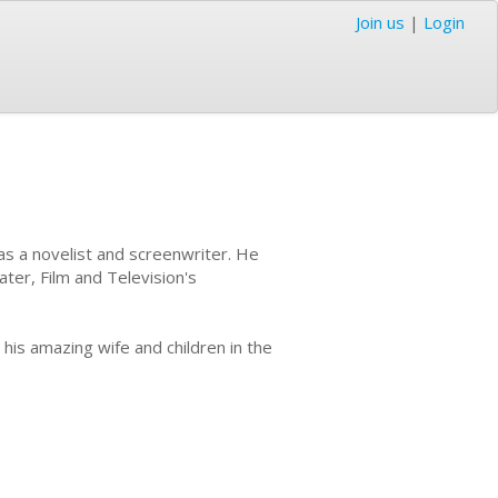
Join us
|
Login
as a novelist and screenwriter. He
ter, Film and Television's
h his amazing wife and children in the