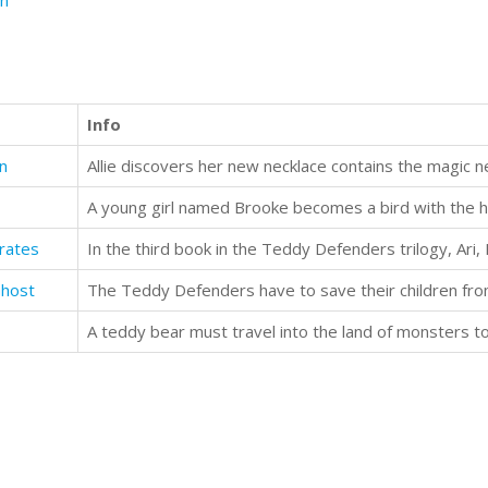
n
Info
on
rates
Ghost
The Teddy Defenders have to save their children fro