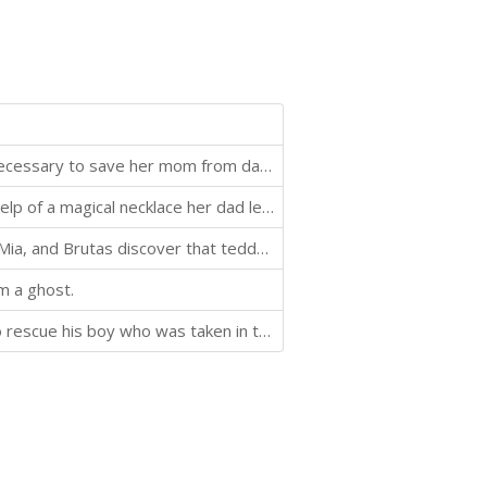
Allie discovers her new necklace contains the magic necessary to save her mom from dark forces.
A young girl named Brooke becomes a bird with the help of a magical necklace her dad left behind before deploying with the Army.
In the third book in the Teddy Defenders trilogy, Ari, Mia, and Brutas discover that teddy bear pirates are trying to ruin Christmas and take over the human world. They're taking all the new teddy bears from stockings and beneath trees, raising an army of
m a ghost.
A teddy bear must travel into the land of monsters to rescue his boy who was taken in the night.