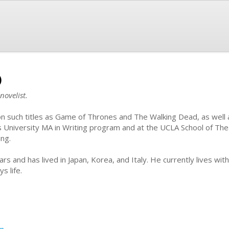
)
novelist.
 on such titles as Game of Thrones and The Walking Dead, as well 
s University MA in Writing program and at the UCLA School of Thea
ing.
ars and has lived in Japan, Korea, and Italy. He currently lives wit
s life.