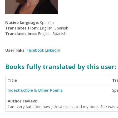
Native language:
Spanish
Translates from:
English, Spanish
Translates into:
English, Spanish
User links:
Facebook
LinkedIn
Books fully translated by this user:
Title
Tr
Indestructible & Other Poems
Sp
Author review:
I am very satisfied how Julieta translated my book. She was ve