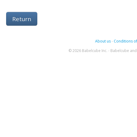
Return
About us
-
Conditions of
© 2026 Babelcube Inc. - Babelcube and