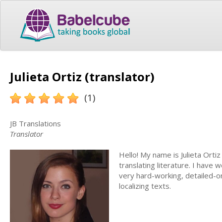
Julieta Ortiz (translator)
(1)
JB Translations
Translator
Hello! My name is Julieta Ortiz
translating literature. I have 
very hard-working, detailed-or
localizing texts.