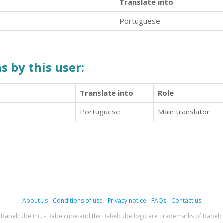
Translate into
Portuguese
s by this user:
Translate into
Role
Portuguese
Main translator
About us
-
Conditions of use
-
Privacy notice
-
FAQs
-
Contact us
Babelcube Inc. - Babelcube and the Babelcube logo are Trademarks of Babelc