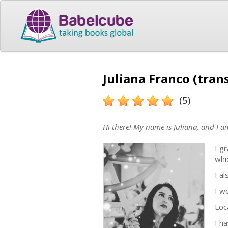
Juliana Franco (tran
(5)
Hi there! My name is Juliana, and I a
I g
whi
I a
I w
Loca
I h