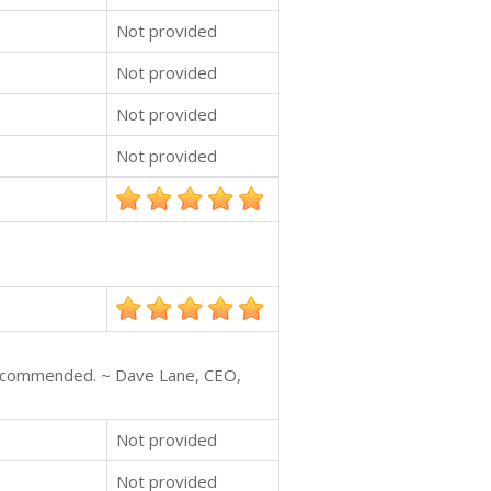
Not provided
Not provided
Not provided
Not provided
y recommended. ~ Dave Lane, CEO,
Not provided
Not provided