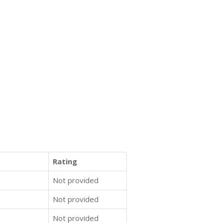
Rating
Not provided
Not provided
Not provided