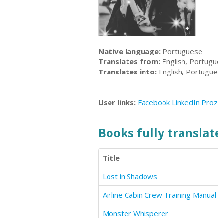
Native language:
Portuguese
Translates from:
English, Portug
Translates into:
English, Portugu
User links:
Facebook
LinkedIn
Proz
Books fully translate
Title
Lost in Shadows
Airline Cabin Crew Training Manual
Monster Whisperer