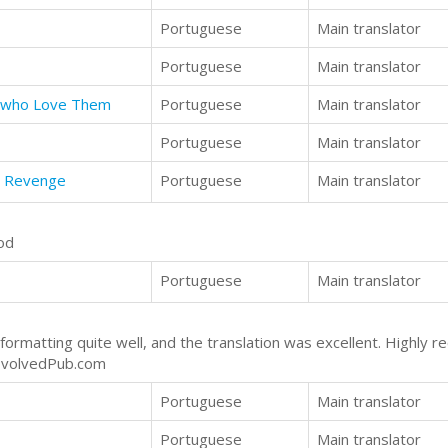
Portuguese
Main translator
Portuguese
Main translator
n who Love Them
Portuguese
Main translator
Portuguese
Main translator
d Revenge
Portuguese
Main translator
od
Portuguese
Main translator
formatting quite well, and the translation was excellent. Highl
EvolvedPub.com
Portuguese
Main translator
Portuguese
Main translator