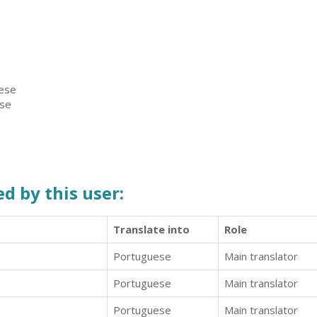
uese
ese
d by this user:
Translate into
Role
Portuguese
Main translator
Portuguese
Main translator
Portuguese
Main translator