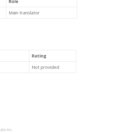
Role
Main translator
Rating
Not provided
ube Inc.