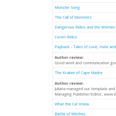
Monster Song
The Call of Monsters
Dangerous Relics and the Wome
Coven Relics
Payback - Tales of Love, Hate an
Author review:
Good work and communication go
The Kraken of Cape Madre
Author review:
Juliana managed our template and 
Managing Publisher/Editor, www.
What the Cat Knew
Battle of Witches