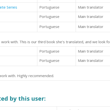
ete Series
Portuguese
Main translator
Portuguese
Main translator
Portuguese
Main translator
to work with. This is our third book she's translated, and we look
Portuguese
Main translator
Portuguese
Main translator
o work with. Highly recommended.
ed by this user: