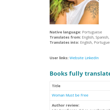
Native language:
Portuguese
Translates from:
English, Spanish
Translates into:
English, Portugu
User links:
Website
LinkedIn
Books fully translate
Title
Woman Must be Free
Author review: