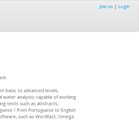
Join us
|
Login
ple.
om basic to advanced levels;
al water analysis; capable of working
sing texts such as abstracts,
tuguese / from Portuguese to English
n software, such as Wordfast, Omega