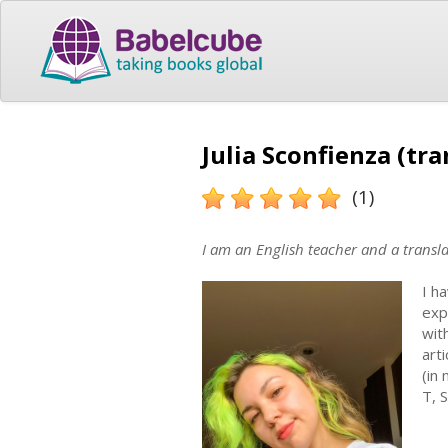
Julia Sconfienza (tra
(1)
I am an English teacher and a transl
I h
exp
wit
art
(in
T, 