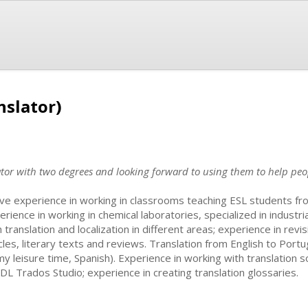
nslator)
ator with two degrees and looking forward to using them to help peo
ave experience in working in classrooms teaching ESL students fr
erience in working in chemical laboratories, specialized in industri
h translation and localization in different areas; experience in revi
icles, literary texts and reviews. Translation from English to Por
 my leisure time, Spanish). Experience in working with translatio
SDL Trados Studio; experience in creating translation glossaries.