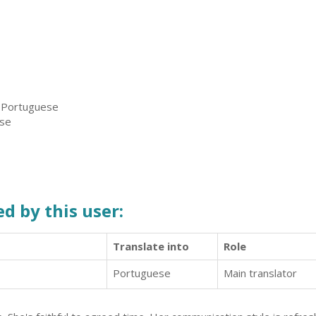
, Portuguese
ese
d by this user:
Translate into
Role
Portuguese
Main translator