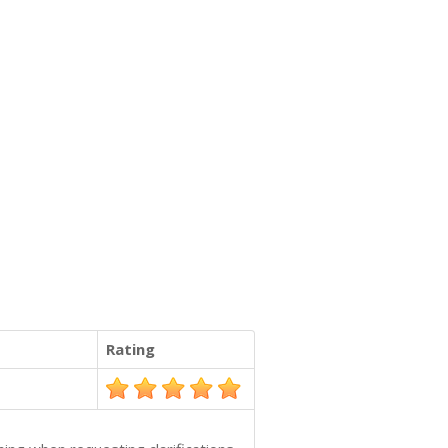
Rating