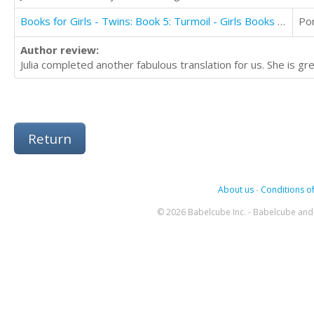
Books for Girls - Twins: Book 5: Turmoil - Girls Books 9-12
Po
Author review:
Julia completed another fabulous translation for us. She is 
Return
About us
-
Conditions of
© 2026 Babelcube Inc. - Babelcube and