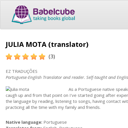
JULIA MOTA (translator)
(3)
EZ TRADUÇÕES
Portuguese-English Translator and reader. Self-taught and Englis
As a Portuguese native speaker
caugh up and from that point on I've started going after exp
the language by reading, listening to songs, having contact wit
practicing all the time with my family and friends.
Native language:
Portuguese