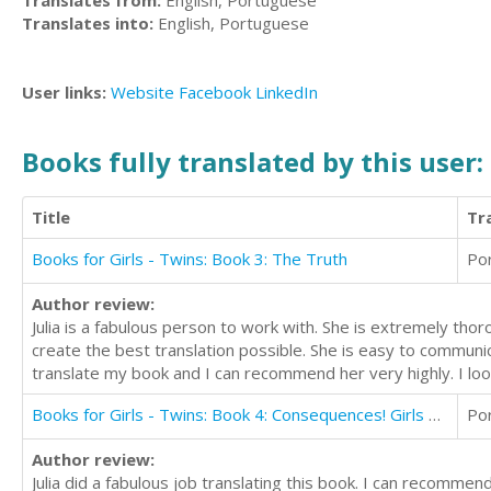
Translates from:
English, Portuguese
Translates into:
English, Portuguese
User links:
Website
Facebook
LinkedIn
Books fully translated by this user:
Title
Tr
Books for Girls - Twins: Book 3: The Truth
Po
Author review:
Julia is a fabulous person to work with. She is extremely thor
create the best translation possible. She is easy to communic
translate my book and I can recommend her very highly. I loo
Books for Girls - Twins: Book 4: Consequences! Girls Books 9-12
Po
Author review:
Julia did a fabulous job translating this book. I can recommend