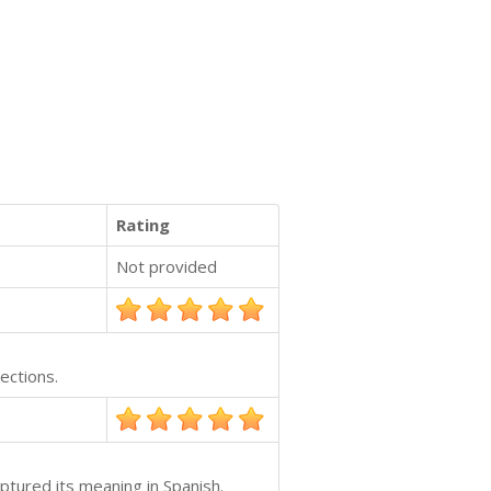
Rating
Not provided
ections.
ptured its meaning in Spanish.