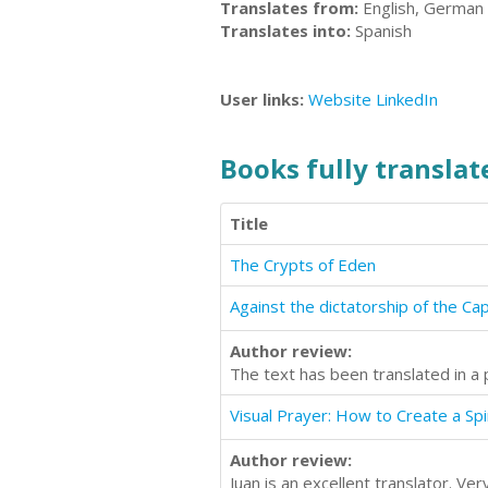
Translates from:
English, German
Translates into:
Spanish
User links:
Website
LinkedIn
Books fully translate
Title
The Crypts of Eden
Against the dictatorship of the Capi
Author review:
The text has been translated in a 
Visual Prayer: How to Create a Spi
Author review:
Juan is an excellent translator. V