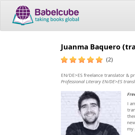
Juanma Baquero (tra
(2)
EN/DE>ES freelance translator & p
Professional Literary EN/DE>ES trans
Fre
I a
tra
the
new
my 