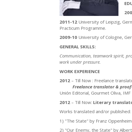
ED
200
2011-12
University of Leipzig, Ge
Practicum Programme.
2009-10
University of Cologne, Ge
GENERAL SKILLS:
Communication, teamwork spirit, prob
work under pressure.
WORK EXPERIENCE
2012
– Till Now : Freelance transla
Freelance translator & proof
Unión Editorial, Gourmet Oliva, IMF
2012
– Till Now:
Literary translat
Works translated and/or published:
1) "The State" by Franz Oppenheim
2) "Our Enemy, the State" by Albert