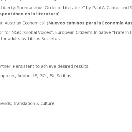
 Liberty: Spontaneous Order in Literature" by Paul A. Cantor and 
spontáneo en la literatura
)
in Austrian Economics" (
Nuevos caminos para la Economía Aus
or for NGO “Global Voices”, European Citizen’s Initiative “Frater
 for adults by Libros Secretos.
artner. Persistent to achieve desired results.
ozer, Adobe, IE, GCr, FX, Scribus.
riends, translation & culture.