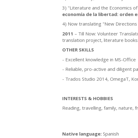
3) "Literature and the Economics of
economía de la libertad: orden e
4) Now translating "New Directions 
2011
– Till Now: Volunteer Translat
translation project, literature books
OTHER SKILLS
- Excellent knowledge in MS-Office
- Reliable, pro-active and diligent p
- Trados Studio 2014, OmegaT, Komp
INTERESTS & HOBBIES
Reading, travelling, family, nature, f
Native language:
Spanish