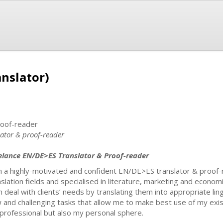
nslator)
roof-reader
lator & proof-reader
elance EN/DE>ES Translator & Proof-reader
m a highly-motivated and confident EN/DE>ES translator & proof-re
nslation fields and specialised in literature, marketing and econom
n deal with clients’ needs by translating them into appropriate ling
 and challenging tasks that allow me to make best use of my existi
professional but also my personal sphere.