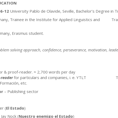
UCATION
6-12
University Pablo de Olavide, Seville, Bachelor’s Degree in T
rmany, Trainee in the Institute for Applied Linguistics and Tra
rmany, Erasmus student.
lem solving approach, confidence, perseverance, motivation, leader
tor & proof-reader. ≈ 2,700 words per day
-reader
for particulars and companies, i. e. YTLT Traducc
 Formación, etc.
or
– Publishing sector
er (
El Estado
)
 Jay Nock (
Nuestro enemigo el Estado
)