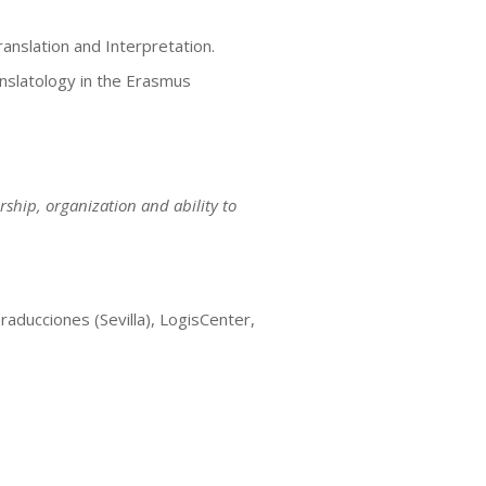
ranslation and Interpretation.
nslatology in the Erasmus
ship, organization and ability to
iones (Sevilla), LogisCenter,