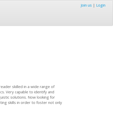
Join us
|
Login
ader skilled in a wide range of
ics. Very capable to identify and
uistic solutions. Now looking for
ng skills in order to foster not only