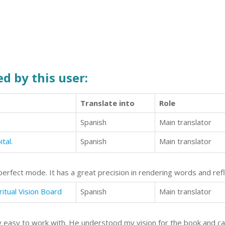
d by this user:
Translate into
Role
Spanish
Main translator
tal.
Spanish
Main translator
perfect mode. It has a great precision in rendering words and refl
ritual Vision Board
Spanish
Main translator
ery easy to work with. He understood my vision for the book and ca