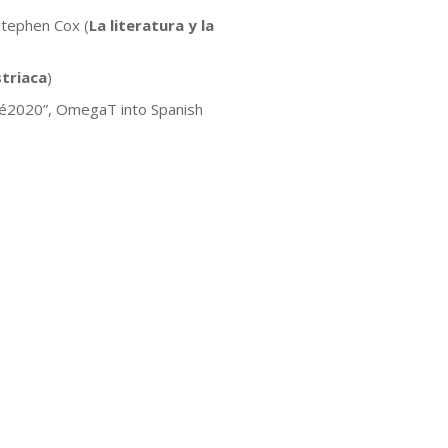
Stephen Cox (
La literatura y la
triaca
)
nité2020”, OmegaT into Spanish