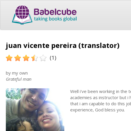
juan vicente pereira (translator)
(1)
by my own
Grateful man
Well i've been working in the t
academies as instructor but i 
that i am capable to do this jo
experience, God bless you.