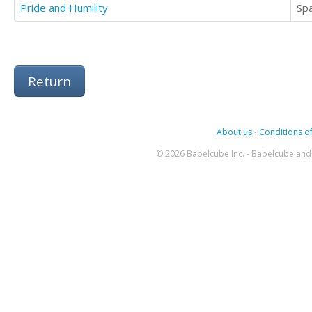
Pride and Humility
Sp
Return
About us
-
Conditions of
© 2026 Babelcube Inc. - Babelcube and