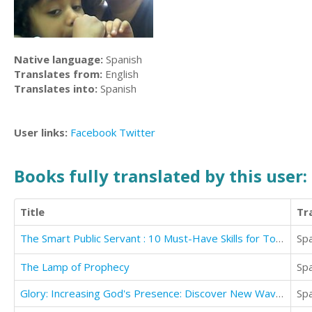
Native language:
Spanish
Translates from:
English
Translates into:
Spanish
User links:
Facebook
Twitter
Books fully translated by this user:
Title
Tr
The Smart Public Servant : 10 Must-Have Skills for Today's Challenges
Sp
The Lamp of Prophecy
Sp
Glory: Increasing God's Presence: Discover New Waves of God's Glory
Sp