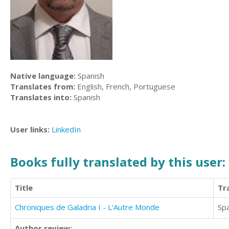
Native language:
Spanish
Translates from:
English, French, Portuguese
Translates into:
Spanish
User links:
LinkedIn
Books fully translated by this user:
Title
Tr
Chroniques de Galadria I - L'Autre Monde
Sp
Author review: