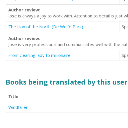
Author review:
Jose is always a joy to work with. Attention to detail is just 
The Lion of the North (De Wolfe Pack)
Sp
Author review:
Jose is very professional and communicates well with the au
From cleaning lady to millionaire
Sp
Books being translated by this user
Title
Windfarer