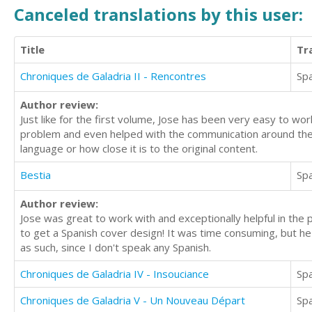
Canceled translations by this user:
Title
Tr
Chroniques de Galadria II - Rencontres
Sp
Author review:
Just like for the first volume, Jose has been very easy to wo
problem and even helped with the communication around the b
language or how close it is to the original content.
Bestia
Sp
Author review:
Jose was great to work with and exceptionally helpful in the 
to get a Spanish cover design! It was time consuming, but he
as such, since I don't speak any Spanish.
Chroniques de Galadria IV - Insouciance
Sp
Chroniques de Galadria V - Un Nouveau Départ
Sp