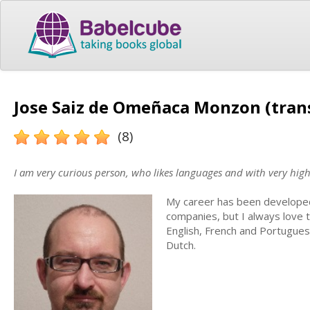
Jose Saiz de Omeñaca Monzon (tran
(8)
I am very curious person, who likes languages and with very high 
My career has been developed 
companies, but I always love t
English, French and Portuguese
Dutch.