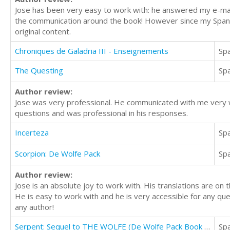
Jose has been very easy to work with: he answered my e-mail
the communication around the book! However since my Spanish 
original content.
Chroniques de Galadria III - Enseignements
Sp
The Questing
Sp
Author review:
Jose was very professional. He communicated with me very w
questions and was professional in his responses.
Incerteza
Sp
Scorpion: De Wolfe Pack
Sp
Author review:
Jose is an absolute joy to work with. His translations are on t
He is easy to work with and he is very accessible for any que
any author!
Serpent: Sequel to THE WOLFE (De Wolfe Pack Book 2)
Sp