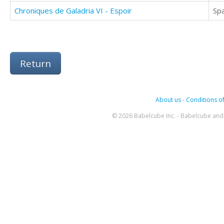
Chroniques de Galadria VI - Espoir
Sp
Return
About us
-
Conditions of
© 2026 Babelcube Inc. - Babelcube and