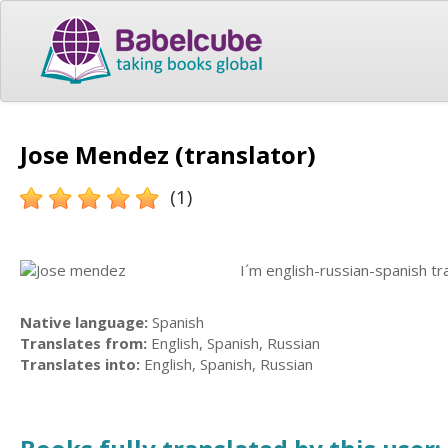
Jose Mendez (translator)
(1)
I´m english-russian-spanish tra
Native language:
Spanish
Translates from:
English, Spanish, Russian
Translates into:
English, Spanish, Russian