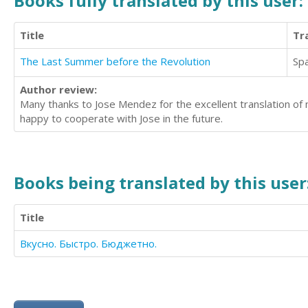
Books fully translated by this user:
Title
Tr
The Last Summer before the Revolution
Sp
Author review:
Many thanks to Jose Mendez for the excellent translation of my
happy to cooperate with Jose in the future.
Books being translated by this user
Title
Вкусно. Быстро. Бюджетно.