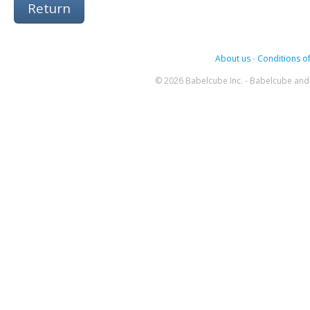
Return
About us
-
Conditions of
© 2026 Babelcube Inc. - Babelcube and