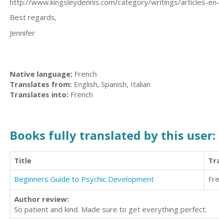
http://www.kingsleydennis.com/category/writings/articles-en-
Best regards,
Jennifer
Native language:
French
Translates from:
English, Spanish, Italian
Translates into:
French
Books fully translated by this user:
Title
Tr
Beginners Guide to Psychic Development
Fr
Author review:
So patient and kind. Made sure to get everything perfect.