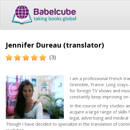
Jennifer Dureau (translator)
(3)
I am a professional French tra
Grenoble, France. Long stays a
for foreign TV shows and musi
constantly keep improving on c
In the course of my studies an
acquire a large range of skills
legal, advertising and medical
Though I have decided to specialize in the translation of conte