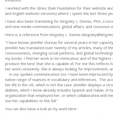
evolution.
I worked with the Idries Shah Foundation for their website an
and English website versions) where I spent the last three years
I have also been translating for Kingsley L. Dennis, PhD, a soci
and new media communications; global affairs; and conscious e
Here is a reference from Kingsley L. Dennis (
kingsley@kingsl
"I have known Jennifer Dureau for several years in her capacit
Jennifer has translated over twenty of my articles, many of 
consciousness, changing social patterns, and global technologies
my books. I find her work to be meticulous and of the highest q
produce the best that she is capable of. For me this reflects 
her work constantly. She is always looking for improvement, a
In our spoken communication too I have been impressed by he
native range of nuances in vocabulary and inferences. The acc
her life in the UK, which is not the case. Jennifer displays a 
abilities, which I know already includes Spanish and Italian. I
organization that employed her, or which collaborated with her o
use her capabilities to the full."
You can also have a look at my work here :