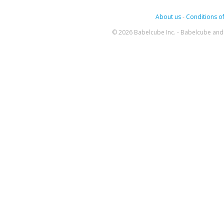
About us
-
Conditions of
© 2026 Babelcube Inc. - Babelcube and