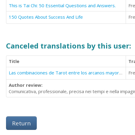
This is Tai Chi: 50 Essential Questions and Answers.
Fr
150 Quotes About Success And Life
Fr
Canceled translations by this user:
Title
Tr
Las combinaciones de Tarot entre los arcanos mayores y menores
Fr
Author review:
Comunicativa, professionale, precisa nei tempi e nella impagi
Return