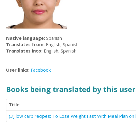
Native language:
Spanish
Translates from:
English, Spanish
Translates into:
English, Spanish
User links:
Facebook
Books being translated by this user
Title