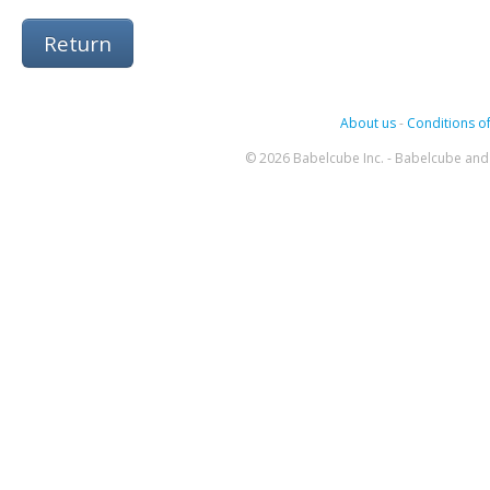
Return
About us
-
Conditions of
© 2026 Babelcube Inc. - Babelcube and