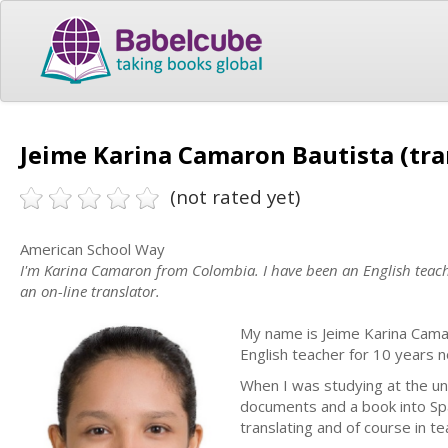
Jeime Karina Camaron Bautista (tra
(not rated yet)
American School Way
I'm Karina Camaron from Colombia. I have been an English teache
an on-line translator.
My name is Jeime Karina Camar
English teacher for 10 years 
When I was studying at the un
documents and a book into Spa
translating and of course in t