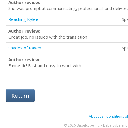
Author review:
She was prompt at communicating, professional, and delivered
Reaching Kylee
Sp
Author review:
Great job, no issues with the translation
Shades of Raven
Sp
Author review:
Fantastic! Fast and easy to work with.
Return
About us
-
Conditions of
© 2026 Babelcube Inc. - Babelcube and