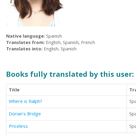
Native language:
Spanish
Translates from:
English, Spanish, French
Translates into:
English, Spanish
Books fully translated by this user:
Title
Tr
Where is Ralph?
Sp
Dorian's Bridge
Sp
Priceless
Sp