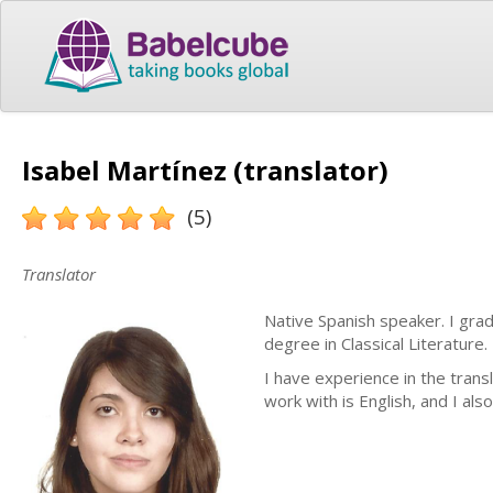
Isabel Martínez (translator)
(5)
Translator
Native Spanish speaker. I gr
degree in Classical Literature
I have experience in the transl
work with is English, and I al