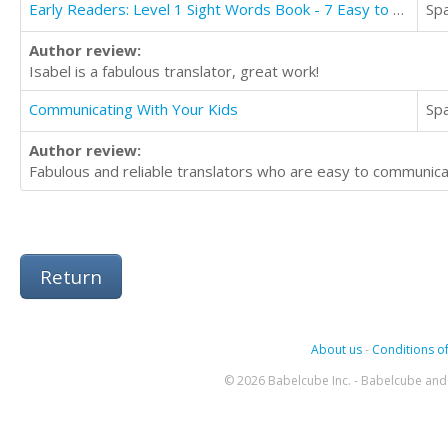
Early Readers: Level 1 Sight Words Book - 7 Easy to Read Stories with Sight Words
Sp
Author review:
Isabel is a fabulous translator, great work!
Communicating With Your Kids
Sp
Author review:
Fabulous and reliable translators who are easy to communic
Return
About us
-
Conditions of
© 2026 Babelcube Inc. - Babelcube and