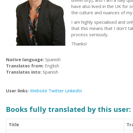
university), and I am a fully q
have also lived in the UK for 
the culture and nuances of my 
I am highly specialised and on
that this means that I don't ta
process seriously.
Thanks!
Native language:
Spanish
Translates from:
English
Translates into:
Spanish
User links:
Website
Twitter
LinkedIn
Books fully translated by this user:
Title
Tr