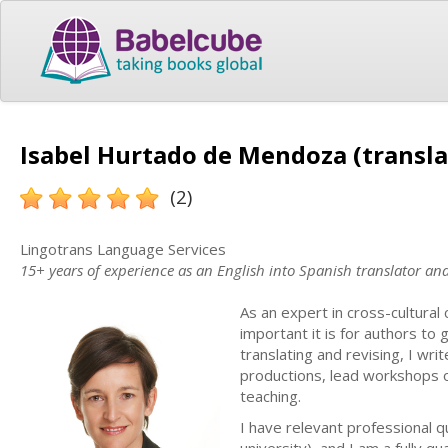
Isabel Hurtado de Mendoza (transla
(2)
Lingotrans Language Services
15+ years of experience as an English into Spanish translator a
As an expert in cross-cultura
important it is for authors to
translating and revising, I wri
productions, lead workshops 
teaching.
I have relevant professional q