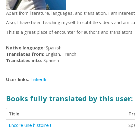
Apart from literature, languages, and translation, I am intereste
Also, I have been teaching myself to subtitle videos and am cu
This is a great place of encounter for authors and translators. 
Native language:
Spanish
Translates from:
English, French
Translates into:
Spanish
User links:
LinkedIn
Books fully translated by this user:
Title
Tr
Encore une histoire !
Sp