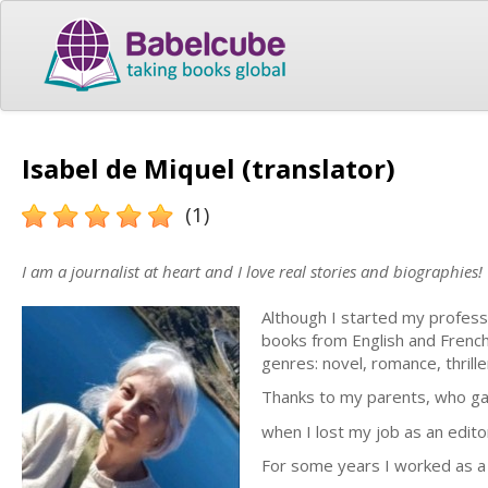
Isabel de Miquel (translator)
(1)
I am a journalist at heart and I love real stories and biographies!
Although I started my professio
books from English and French 
genres: novel, romance, thrille
Thanks to my parents, who ga
when I lost my job as an editor
For some years I worked as a f