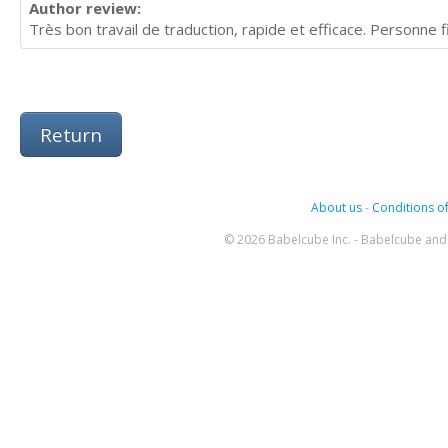
Author review:
Très bon travail de traduction, rapide et efficace. Personne 
Return
About us
-
Conditions of
© 2026 Babelcube Inc. - Babelcube and