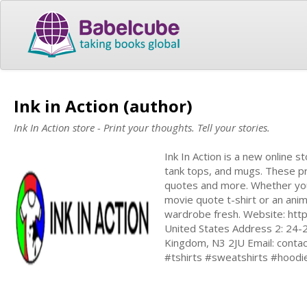
Ink in Action (author)
Ink In Action store - Print your thoughts. Tell your stories.
Ink In Action is a new online s
tank tops, and mugs. These pr
quotes and more. Whether you'
movie quote t-shirt or an anim
wardrobe fresh. Website: http
United States Address 2: 24-
Kingdom, N3 2JU Email:
contac
#tshirts #sweatshirts #hoodi