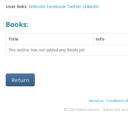
User links:
Website
Facebook
Twitter
LinkedIn
Books:
Title
Info
This author has not added any books yet
Return
About us
-
Conditions of
© 2026 Babelcube Inc. - Babelcube and