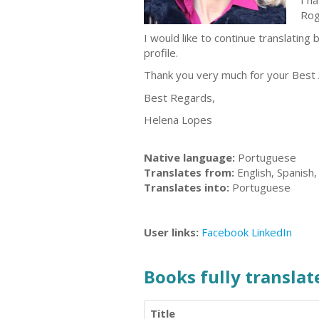
I h
Rog
I would like to continue translating
profile.
Thank you very much for your Best 
Best Regards,
Helena Lopes
Native language:
Portuguese
Translates from:
English, Spanish
Translates into:
Portuguese
User links:
Facebook
LinkedIn
Books fully translate
Title