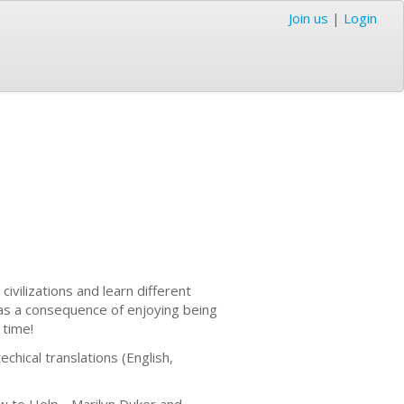
Join us
|
Login
ivilizations and learn different
was a consequence of enjoying being
t time!
chical translations (English,