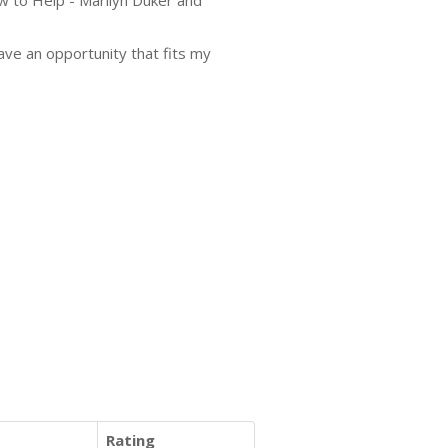
w to Help - Marilyn Duker and
have an opportunity that fits my
Rating