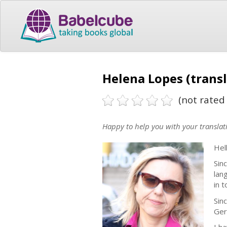
Helena Lopes (transl
(not rated 
Happy to help you with your translat
Hel
Sin
lan
in 
Sin
Ger