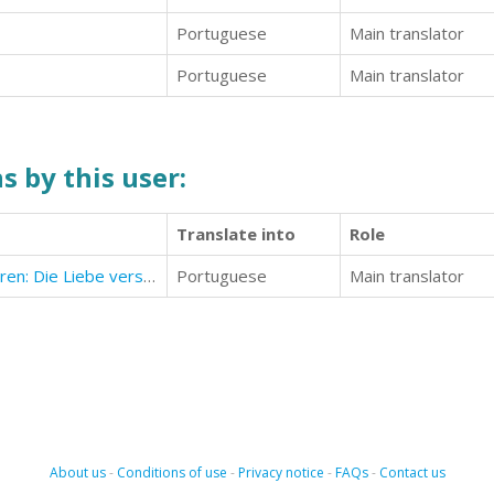
Portuguese
Main translator
Portuguese
Main translator
s by this user:
Translate into
Role
Das Liebesglück finden und bewahren: Die Liebe verstehen und besser lieben lernen!
Portuguese
Main translator
About us
-
Conditions of use
-
Privacy notice
-
FAQs
-
Contact us