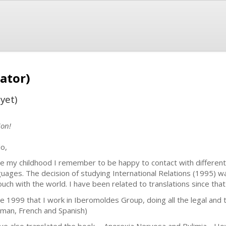
ator)
yet)
ion!
lo,
ce my childhood I remember to be happy to contact with different c
guages. The decision of studying International Relations (1995) 
touch with the world. I have been related to translations since tha
ce 1999 that I work in Iberomoldes Group, doing all the legal and te
man, French and Spanish)