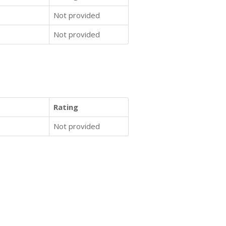
Not provided
Not provided
Rating
Not provided