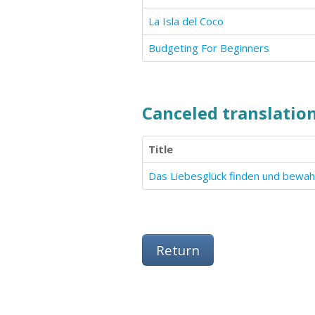
La Isla del Coco
Budgeting For Beginners
Canceled translation
Title
Return