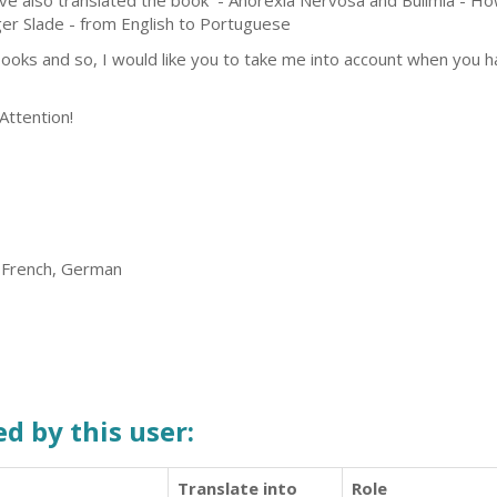
ave also translated the book - Anorexia Nervosa and Bulimia - Ho
er Slade - from English to Portuguese
 books and so, I would like you to take me into account when you 
Attention!
, French, German
d by this user:
Translate into
Role