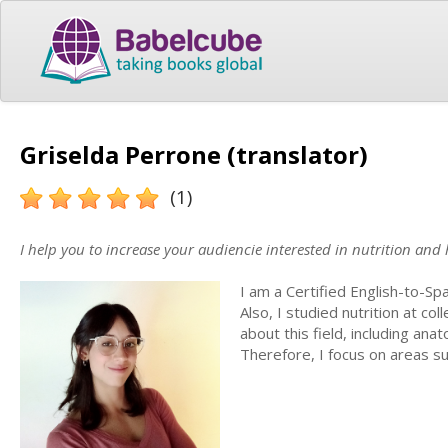
Griselda Perrone (translator)
(1)
I help you to increase your audiencie interested in nutrition and h
I am a Certified English-to-S
Also, I studied nutrition at co
about this field, including ana
Therefore, I focus on areas su