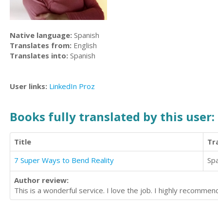
Native language:
Spanish
Translates from:
English
Translates into:
Spanish
User links:
LinkedIn
Proz
Books fully translated by this user:
Title
Tr
7 Super Ways to Bend Reality
Sp
Author review:
This is a wonderful service. I love the job. I highly recommend