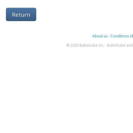
Return
About us
-
Conditions of
© 2026 Babelcube Inc. - Babelcube and