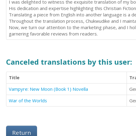
I was delighted to witness the exquisite translation of my 
His dedication and expertise highlighting this Christian Fictio
Translating a piece from English into another language is a
Throughout the translation process, Chukwudike and I maint
Now, we turn our attention to the marketing phase, and I ho
garnering favorable reviews from readers.
Canceled translations by this user:
Title
Tr
Vampyre: New Moon (Book 1) Novella
Ge
War of the Worlds
Ge
Return