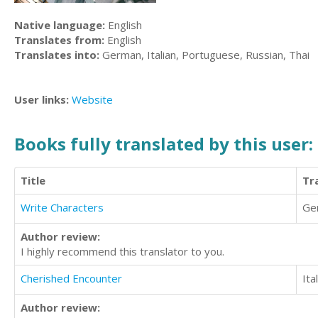
Native language:
English
Translates from:
English
Translates into:
German, Italian, Portuguese, Russian, Thai
User links:
Website
Books fully translated by this user:
Title
Tr
Write Characters
Ge
Author review:
I highly recommend this translator to you.
Cherished Encounter
Ita
Author review: