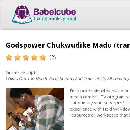
Godspower Chukwudike Madu (tran
(2)
Grichtranscript
I Gives Out Top Notch Vocal Sounds And Translate to All Languag
I'm a professional Narrator a
media content, TV program se
Tutor in Wyzant, Superprof, Le
experience with Field Walkdo
resources or workspace that be