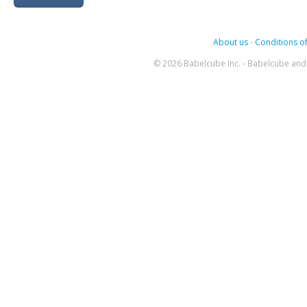
About us
-
Conditions of
© 2026 Babelcube Inc. - Babelcube and