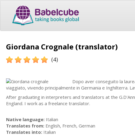
Giordana Crognale (translator)
(4)
Dopo aver conseguito la laurea
viaggiato, vivendo principalmente in Germania e Inghilterra. L
After graduating in interpreters and translators at the G.D'Ann
England. I work as a freelance translator.
Native language:
Italian
Translates from:
English, French, German
Translates into:
Italian