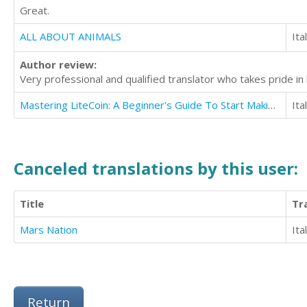
Great.
ALL ABOUT ANIMALS
Ita
Author review:
Very professional and qualified translator who takes pride in 
Mastering LiteCoin: A Beginner's Guide To Start Making Money With LiteCoin
Ita
Canceled translations by this user:
Title
Tr
Mars Nation
Ita
Return