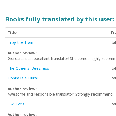
Books fully translated by this user:
Title
Tr
Troy the Train
Ita
Author review:
Giordana is an excellent translator! She comes highly recom
The Queens' Beezness
Ita
Elohim Is a Plural
Ita
Author review:
Awesome and responsible translator. Strongly recommend!
Owl Eyes
Ita
Author review: