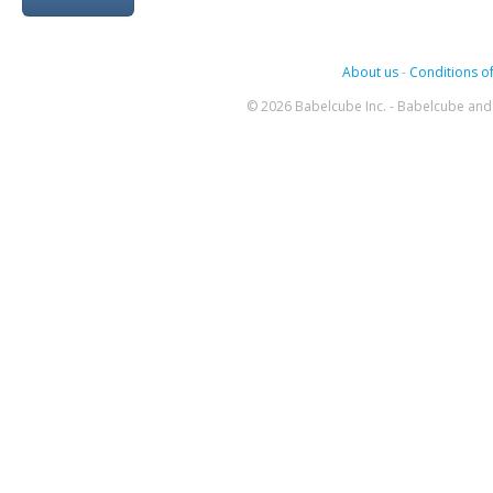
About us
-
Conditions of
© 2026 Babelcube Inc. - Babelcube and