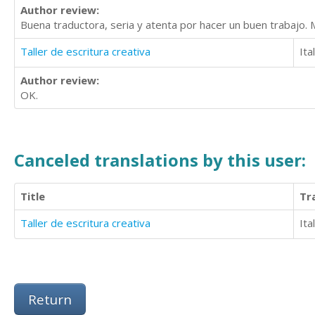
Author review:
Buena traductora, seria y atenta por hacer un buen trabajo.
Taller de escritura creativa
Ita
Author review:
OK.
Canceled translations by this user:
Title
Tr
Taller de escritura creativa
Ita
Return