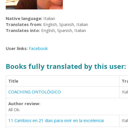
Native language:
Italian
Translates from:
English, Spanish, Italian
Translates into:
English, Spanish, Italian
User links:
Facebook
Books fully translated by this user:
Title
Tr
COACHING ONTOLÓGICO
Ita
Author review:
All Ok.
11 Cambios en 21 días para vivir en la excelencia
Ita