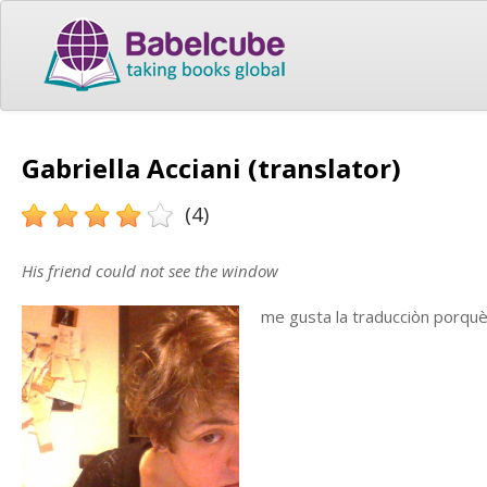
Gabriella Acciani (translator)
(4)
His friend could not see the window
me gusta la traducciòn porqu