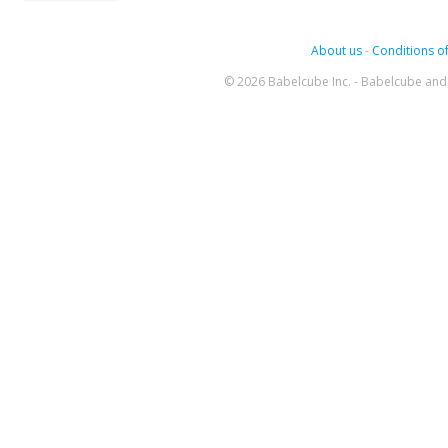
About us
-
Conditions of
© 2026 Babelcube Inc. - Babelcube and