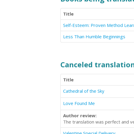
Title
Less Than Humble Beginnings
Canceled translation
Title
Cathedral of the Sky
Love Found Me
Author review:
The translation was perfect and ve
Valentine Special Delivery