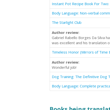
The Starlight Club
Author review:
Gabriel Rabello Borges Da Silva h
was excellent and his translation 
Timeless Honor (Mirrors of Time 
Author review:
Wonderful job!
Books being translat