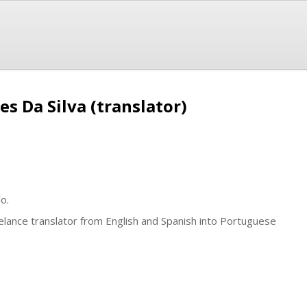
es Da Silva (translator)
o.
elance translator from English and Spanish into Portuguese