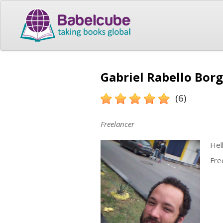
Gabriel Rabello Borg
(6)
Freelancer
Hell
Fre