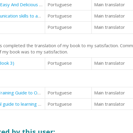
Instant Pot Recipe Book For Two: Easy And Delicious Recipes For Health And Rapid Fat Loss
Portuguese
Main translator
Body Language: Non-verbal communication skills to attract women
Portuguese
Main translator
Portuguese
Main translator
as completed the translation of my book to my satisfaction. Com
of my book was to my satisfaction.
Book 3)
Portuguese
Main translator
Dog Training: The Definitive Dog Training Guide to Obedient
Portuguese
Main translator
Body Language: Complete practical guide to learning all about body language
Portuguese
Main translator
ed by this user: