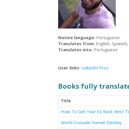
Native language:
Portuguese
Translates from:
English, Spanish
Translates into:
Portuguese
User links:
LinkedIn
Proz
Books fully translate
Title
World Crusade Human Destiny