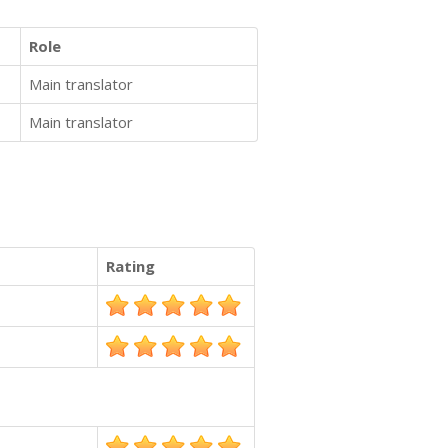
Role
Main translator
Main translator
Rating