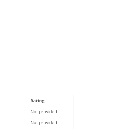
Rating
Not provided
Not provided