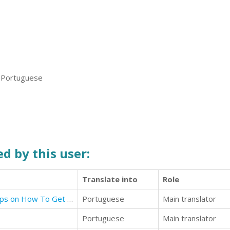
, Portuguese
d by this user:
Translate into
Role
How To Get Your Ex Back: Best Tips on How To Get Your Ex Back
Portuguese
Main translator
Portuguese
Main translator