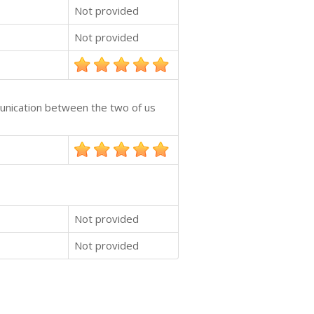
Not provided
Not provided
munication between the two of us
Not provided
Not provided