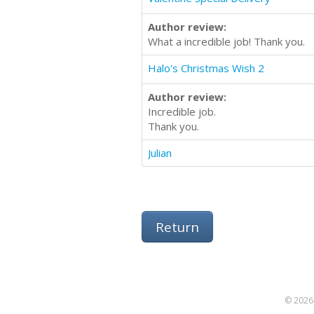
Author review:
What a incredible job! Thank you.
Halo's Christmas Wish 2
Author review:
Incredible job.
Thank you.
Julian
Return
© 2026 