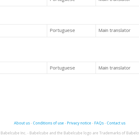
Portuguese
Main translator
Portuguese
Main translator
About us
-
Conditions of use
-
Privacy notice
-
FAQs
-
Contact us
Babelcube Inc. - Babelcube and the Babelcube logo are Trademarks of Babelc