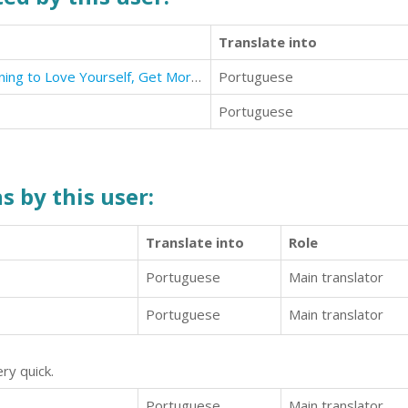
Translate into
Self-Esteem: Proven Method Learning to Love Yourself, Get More Self-Confidence & Powerful Efficient
Portuguese
Portuguese
s by this user:
Translate into
Role
Portuguese
Main translator
Portuguese
Main translator
ry quick.
Portuguese
Main translator