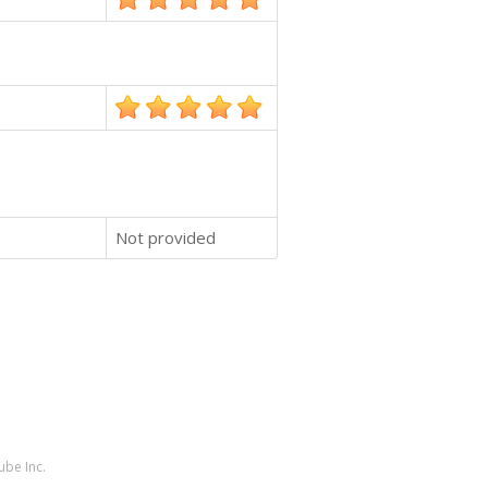
Not provided
ube Inc.