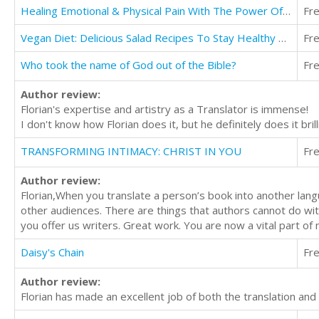
Healing Emotional & Physical Pain With The Power Of Meditation
Fr
Vegan Diet: Delicious Salad Recipes To Stay Healthy And Lean
Fr
Who took the name of God out of the Bible?
Fr
Author review:
Florian's expertise and artistry as a Translator is immense!
I don't know how Florian does it, but he definitely does it bril
TRANSFORMING INTIMACY: CHRIST IN YOU
Fr
Author review:
Florian,When you translate a person’s book into another lang
other audiences. There are things that authors cannot do wit
you offer us writers. Great work. You are now a vital part o
Daisy's Chain
Fr
Author review:
Florian has made an excellent job of both the translation and 