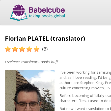
Florian PLATEL (translator)
(3)
Freelance translator - Books buff
I've been working for Samsung
and, as I love reading, I'd be g
authors are Stephen King, Pre
culture concerning movies, T
Before becoming officilally tr
characters files, I used to do it
But now I want translation to 