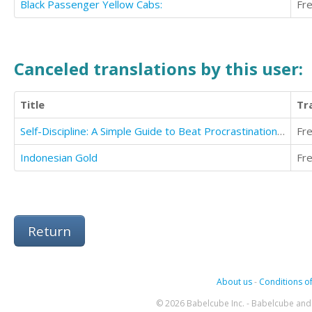
Black Passenger Yellow Cabs:
Fr
Canceled translations by this user:
Title
Tr
Self-Discipline: A Simple Guide to Beat Procrastination And Develop Mental Toughness
Fr
Indonesian Gold
Fr
Return
About us
-
Conditions of
© 2026 Babelcube Inc. - Babelcube and