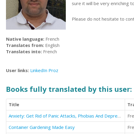
sure it will be very enriching 
Please do not hesitate to cont
Native language:
French
Translates from:
English
Translates into:
French
User links:
LinkedIn
Proz
Books fully translated by this user:
Title
Tr
Anxiety: Get Rid of Panic Attacks, Phobias And Depression
Fr
Container Gardening Made Easy
Fr