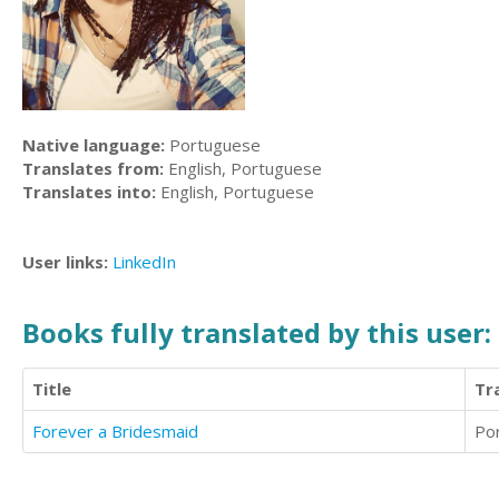
Native language:
Portuguese
Translates from:
English, Portuguese
Translates into:
English, Portuguese
User links:
LinkedIn
Books fully translated by this user:
Title
Tr
Forever a Bridesmaid
Po