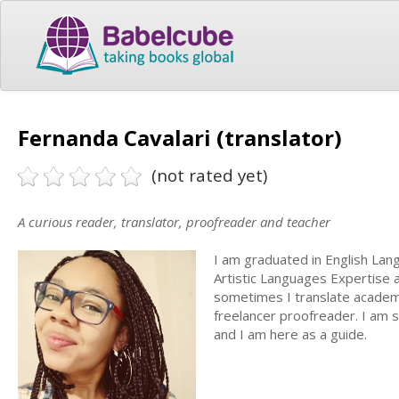
Fernanda Cavalari (translator)
(not rated yet)
A curious reader, translator, proofreader and teacher
I am graduated in English Lan
Artistic Languages Expertise a
sometimes I translate academi
freelancer proofreader. I am 
and I am here as a guide.