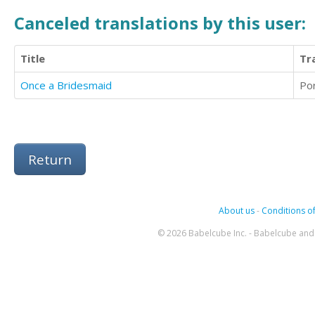
Canceled translations by this user:
Title
Tr
Once a Bridesmaid
Po
Return
About us
-
Conditions of
© 2026 Babelcube Inc. - Babelcube and