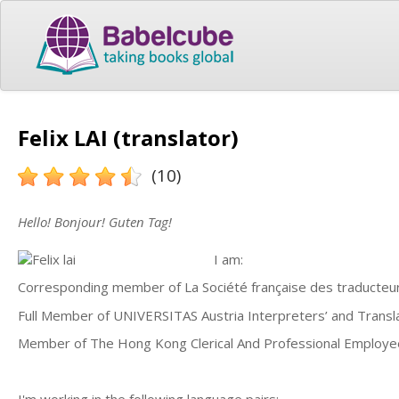
Felix LAI (translator)
(10)
Hello! Bonjour! Guten Tag!
I am:
Corresponding member of La Société française des traducteu
Full Member of UNIVERSITAS Austria Interpreters’ and Transla
Member of The Hong Kong Clerical And Professional Employe