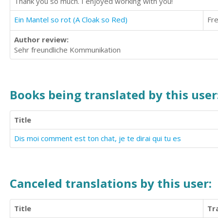
Thank you so much. I enjoyed working with you!
Ein Mantel so rot (A Cloak so Red)
Fr
Author review:
Sehr freundliche Kommunikation
Books being translated by this user
Title
Dis moi comment est ton chat, je te dirai qui tu es
Canceled translations by this user:
Title
Tr