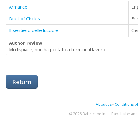
Armance
Eng
Duet of Circles
Fr
Il sentiero delle lucciole
Ge
Author review:
Mi dispiace, non ha portato a termine il lavoro.
Return
About us
-
Conditions of
© 2026 Babelcube Inc. - Babelcube and