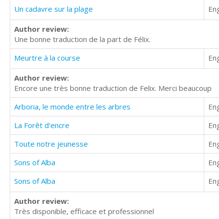
Un cadavre sur la plage
Eng
Author review:
Une bonne traduction de la part de Félix.
Meurtre à la course
Eng
Author review:
Encore une très bonne traduction de Felix. Merci beaucoup
Arboria, le monde entre les arbres
Eng
La Forêt d'encre
Eng
Toute notre jeunesse
Eng
Sons of Alba
Eng
Sons of Alba
Eng
Author review:
Très disponible, efficace et professionnel