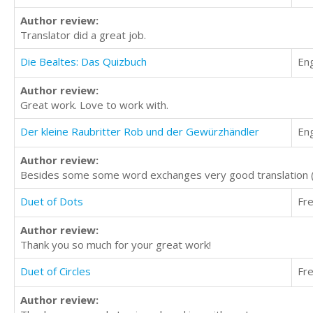
Author review:
Translator did a great job.
Die Bealtes: Das Quizbuch
Eng
Author review:
Great work. Love to work with.
Der kleine Raubritter Rob und der Gewürzhändler
Eng
Author review:
Besides some some word exchanges very good translation (m
Duet of Dots
Fr
Author review:
Thank you so much for your great work!
Duet of Circles
Fr
Author review: