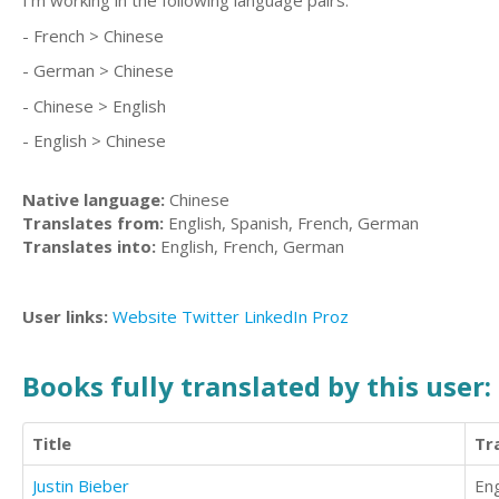
I'm working in the following language pairs:
- French > Chinese
- German > Chinese
- Chinese > English
- English > Chinese
Native language:
Chinese
Translates from:
English, Spanish, French, German
Translates into:
English, French, German
User links:
Website
Twitter
LinkedIn
Proz
Books fully translated by this user:
Title
Tr
Justin Bieber
Eng