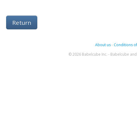
Return
About us
-
Conditions of
© 2026 Babelcube Inc. - Babelcube and