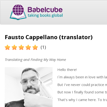
Fausto Cappellano (translator)
(1)
Translating and Finding My Way Home
Hello there!
I`m always been in love with la
But I've never could practice 
But now I finally found some t
That's why I came here. To tr