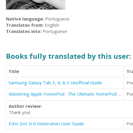
Native language:
Portuguese
Translates from:
English
Translates into:
Portuguese
Books fully translated by this user:
Title
Tr
Samsung Galaxy Tab 3, 4, & S Unofficial Guide
Po
Mastering Apple HomePod : The Ultimate HomePod User Guide IOS 12
Po
Author review:
Thank you!
Echo Dot 3rd Generation User Guide
Po