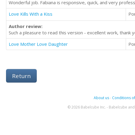
Wonderful job. Fabiana is responsive, quick, and very profes
Love Kills With a Kiss
Po
Author review:
Such a pleasure to read this version - excellent work, thank y
Love Mother Love Daughter
Po
Return
About us
-
Conditions of
© 2026 Babelcube Inc. - Babelcube and