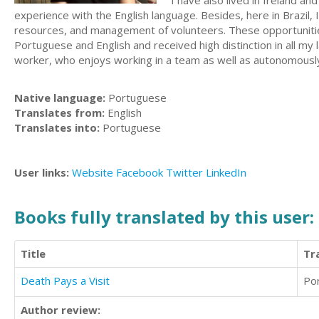
I have also lived in Ireland a
experience with the English language. Besides, here in Brazil, 
resources, and management of volunteers. These opportunities 
Portuguese and English and received high distinction in all my
worker, who enjoys working in a team as well as autonomously. 
Native language:
Portuguese
Translates from:
English
Translates into:
Portuguese
User links:
Website
Facebook
Twitter
LinkedIn
Books fully translated by this user:
Title
Tr
Death Pays a Visit
Po
Author review: