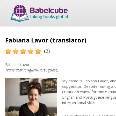
Fabiana Lavor (translator)
(2)
Fabiana Lavor
Translator (English-Portuguese)
My name is Fabiana Lavor, and I 
copyeditor. Despite having a 
creation/review for more than 
English and Portuguese languag
interpersonal skills.