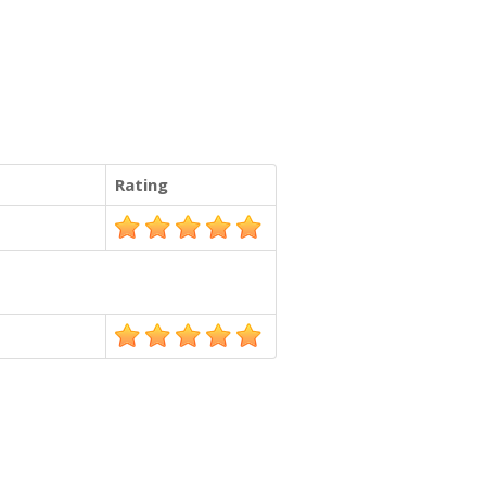
Rating