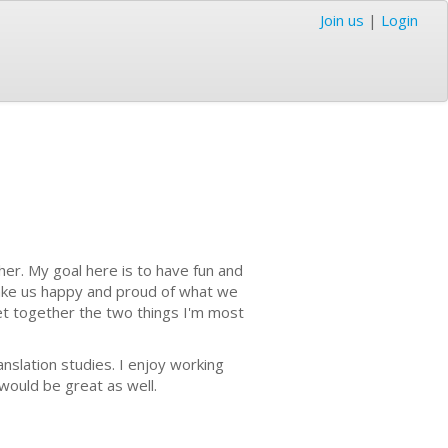
Join us
|
Login
cher. My goal here is to have fun and
make us happy and proud of what we
et together the two things I'm most
anslation studies. I enjoy working
would be great as well.