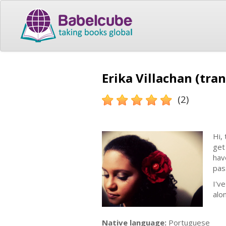
Erika Villachan (tran
(2)
Hi,
get
hav
pas
I'v
alo
Native language:
Portuguese