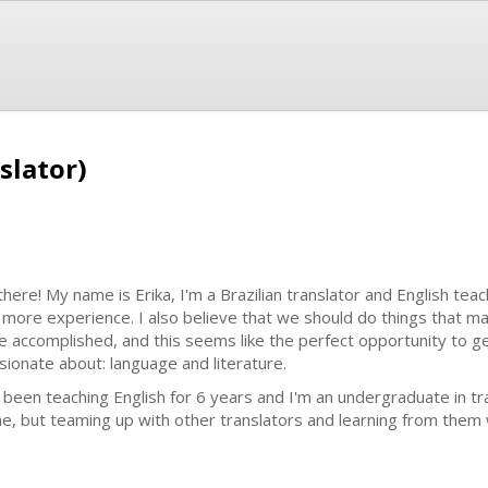
slator)
 there! My name is Erika, I'm a Brazilian translator and English tea
 more experience. I also believe that we should do things that 
e accomplished, and this seems like the perfect opportunity to g
sionate about: language and literature.
e been teaching English for 6 years and I'm an undergraduate in tr
ne, but teaming up with other translators and learning from them 