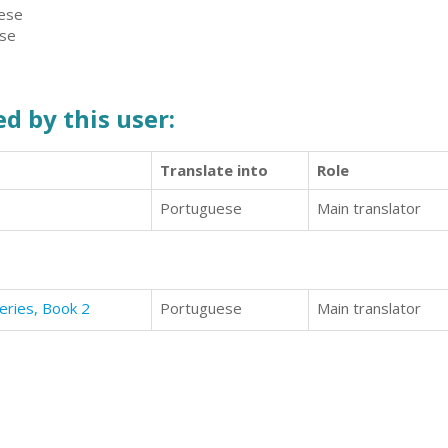
uese
ese
d by this user:
Translate into
Role
Portuguese
Main translator
eries, Book 2
Portuguese
Main translator