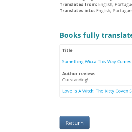
Translates from:
English, Portug
Translates into:
English, Portugu
Books fully translate
Title
Something Wicca This Way Comes
Author review:
Outstanding!
Love Is A Witch: The Kitty Coven S
Return