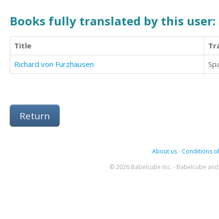
Books fully translated by this user:
Title
Tr
Richard von Furzhausen
Sp
Return
About us
-
Conditions of
© 2026 Babelcube Inc. - Babelcube and