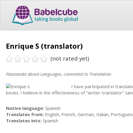
Enrique S (translator)
(not rated yet)
Passionate about Languages, commited to Translation
I have participated in transla
books. I believe in the effectiveness of "writer-translator" ta
Native language:
Spanish
Translates from:
English, French, German, Italian, Portugues
Translates into:
Spanish