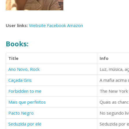
User links:
Website
Facebook
Amazon
Books:
Title
Info
Ano Novo, Rock
Luz, música, a
Caçada Gris
A mafia acima 
Forbidden to me
The New York 
Mais que perfeitos
Pacto Negro
No segundo liv
Seduzida por ele
Seduzida por e