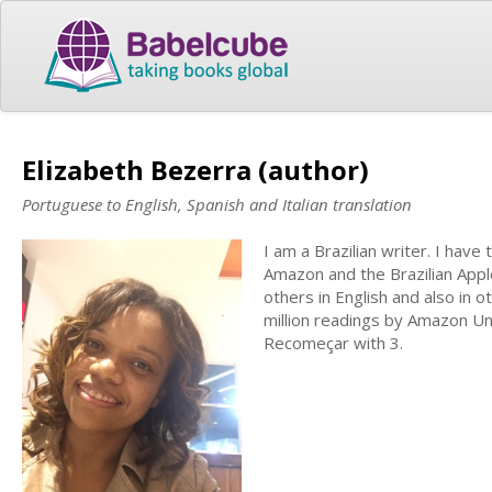
Elizabeth Bezerra (author)
Portuguese to English, Spanish and Italian translation
I am a Brazilian writer. I have
Amazon and the Brazilian Apple
others in English and also in 
million readings by Amazon Unl
Recomeçar with 3.