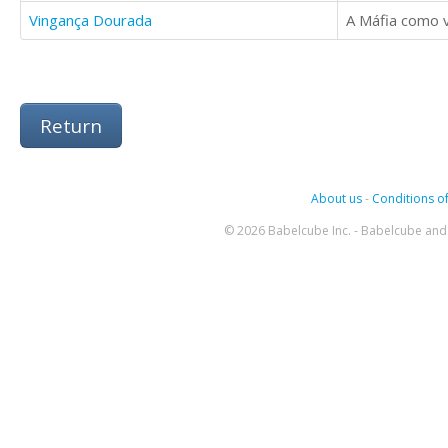
Vingança Dourada
A Máfia como v
Return
About us
-
Conditions of
© 2026 Babelcube Inc. - Babelcube and