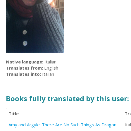
Native language:
Italian
Translates from:
English
Translates into:
Italian
Books fully translated by this user:
Title
Tr
Amy and Argyle: There Are No Such Things As Dragons ~ Or Are There?
Ita