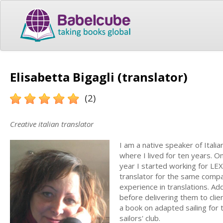
Elisabetta Bigagli (translator)
(2)
Creative italian translator
I am a native speaker of Itali
where I lived for ten years. On
year I started working for LE
translator for the same compan
experience in translations. Ad
before delivering them to clie
a book on adapted sailing for
sailors' club.