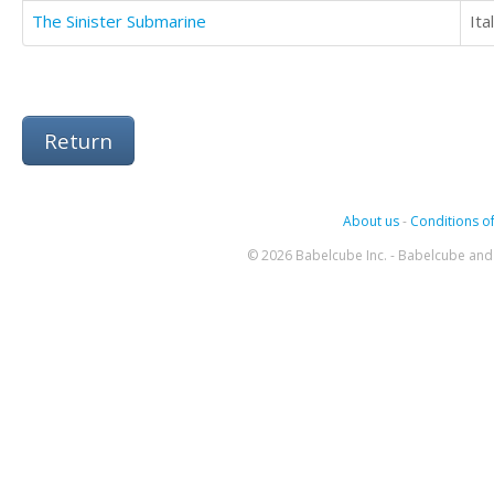
The Sinister Submarine
Ita
Return
About us
-
Conditions of
© 2026 Babelcube Inc. - Babelcube and