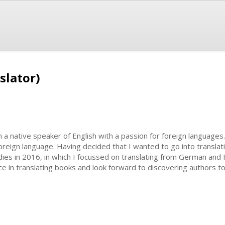
slator)
m a native speaker of English with a passion for foreign languages
foreign language. Having decided that I wanted to go into translat
ies in 2016, in which I focussed on translating from German and F
e in translating books and look forward to discovering authors to