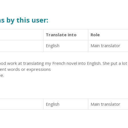
s by this user:
Translate into
Role
English
Main translator
d work at translating my French novel into English. She put a lot 
erent words or expressions
ée.
English
Main translator