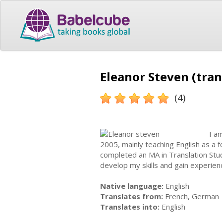
Eleanor Steven (tran
(4)
I a
2005, mainly teaching English as a 
completed an MA in Translation Stud
develop my skills and gain experienc
Native language:
English
Translates from:
French, German
Translates into:
English