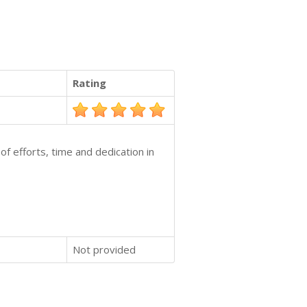
Rating
of efforts, time and dedication in
Not provided