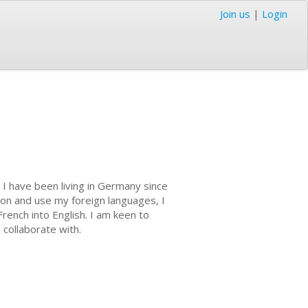
Join us
|
Login
. I have been living in Germany since
ion and use my foreign languages, I
rench into English. I am keen to
 collaborate with.