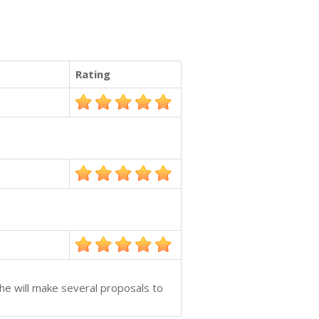
Rating
she will make several proposals to