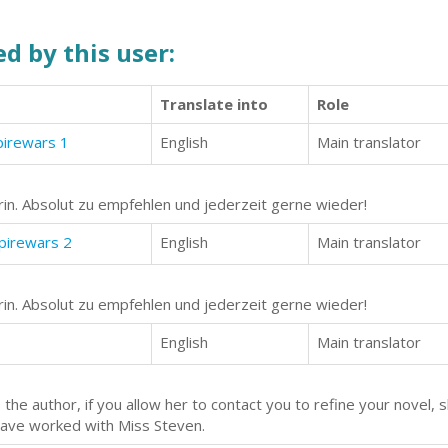
d by this user:
Translate into
Role
pirewars 1
English
Main translator
in. Absolut zu empfehlen und jederzeit gerne wieder!
mpirewars 2
English
Main translator
in. Absolut zu empfehlen und jederzeit gerne wieder!
English
Main translator
the author, if you allow her to contact you to refine your novel, 
 have worked with Miss Steven.