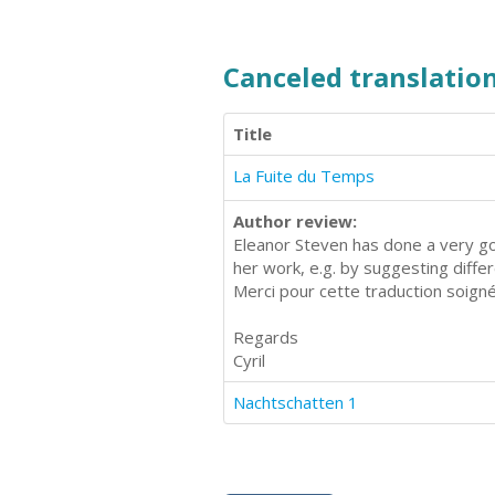
Canceled translation
Title
La Fuite du Temps
Author review:
Eleanor Steven has done a very goo
her work, e.g. by suggesting diff
Merci pour cette traduction soign
Regards
Cyril
Nachtschatten 1