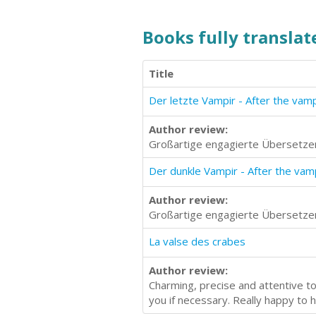
Books fully translate
Title
Der letzte Vampir - After the vam
Author review:
Großartige engagierte Übersetzer
Der dunkle Vampir - After the va
Author review:
Großartige engagierte Übersetzer
La valse des crabes
Author review:
Charming, precise and attentive to 
you if necessary. Really happy to