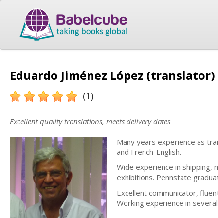
Eduardo Jiménez López (translator)
(1)
Excellent quality translations, meets delivery dates
Many years experience as tran
and French-English.
Wide experience in shipping, m
exhibitions. Pennstate gradua
Excellent communicator, fluen
Working experience in several