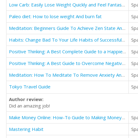
Low Carb: Easily Lose Weight Quickly and Feel Fantastic
Sp
Paleo diet: How to lose weight And burn fat
Sp
Meditation: Beginners Guide To Achieve Zen State And Relieve Yourself of Stress (Mindfulness Life)
Sp
Habits: Change Bad To Your Life Habits of Successful People
Sp
Positive Thinking: A Best Complete Guide to a Happier & Positive Life Abundant with Love & Success
Sp
Positive Thinking: A Best Guide to Overcome Negativity and Achieve Happiness
Sp
Meditation: How To Meditate To Remove Anxiety And Depression (Mindfulness Techniques For People)
Sp
Tokyo Travel Guide
Sp
Author review:
Did an amazing job!
Make Money Online: How-To Guide to Making Money on the Internet Financially Free
Sp
Mastering Habit
Sp