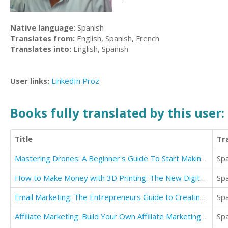
.
Native language:
Spanish
Translates from:
English, Spanish, French
Translates into:
English, Spanish
User links:
LinkedIn
Proz
Books fully translated by this user:
Title
Tr
Mastering Drones: A Beginner's Guide To Start Making Money With Drones
Sp
How to Make Money with 3D Printing: The New Digital Revolution
Sp
Email Marketing: The Entrepreneurs Guide to Creating a Thriving Email Marketing Business
Sp
Affiliate Marketing: Build Your Own Affiliate Marketing Business While Traveling The World
Sp