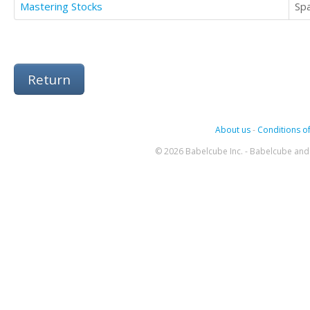
Mastering Stocks
Sp
Return
About us
-
Conditions of
© 2026 Babelcube Inc. - Babelcube and