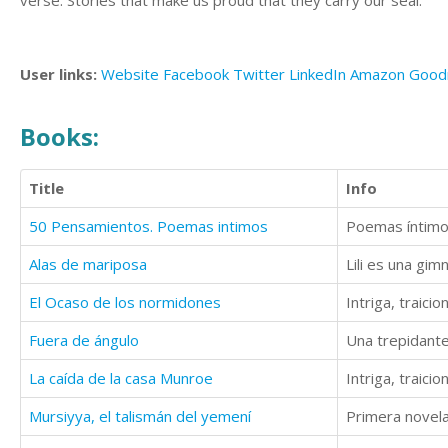
verse. Stories that make us proud that they carry our seal.
User links:
Website
Facebook
Twitter
LinkedIn
Amazon
Good
Books:
Title
Info
50 Pensamientos. Poemas intimos
Poemas íntimos,
Alas de mariposa
El Ocaso de los normidones
Intriga, traic
Fuera de ángulo
Una trepidante
La caída de la casa Munroe
Intriga, traic
Mursiyya, el talismán del yemení
Primera novela 