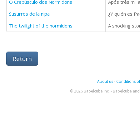
O Crepúsculo dos Normidons
Susurros de la nipa
The twilight of the normidons
A shocking sto
Return
About us
-
Conditions of
© 2026 Babelcube Inc. - Babelcube and