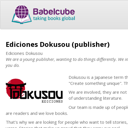
Ediciones Dokusou (publisher)
Ediciones Dokusou
We are a young publisher, wanting to do things differently. We inv
you do.
Dokusou is a Japanese term th
"Create something unique". Thi
We are involved, they are not
of understanding literature.
Our team is made up of people
are readers and we love books.
That's why we are looking for people who want to tell stories, n