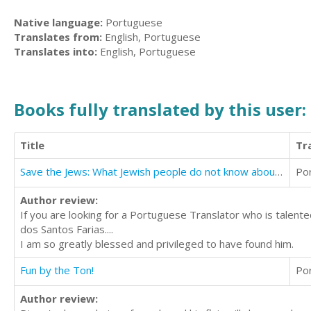
Native language:
Portuguese
Translates from:
English, Portuguese
Translates into:
English, Portuguese
Books fully translated by this user:
Title
Tr
Save the Jews: What Jewish people do not know about Jesus
Po
Author review:
If you are looking for a Portuguese Translator who is talen
dos Santos Farias....
I am so greatly blessed and privileged to have found him.
Fun by the Ton!
Po
Author review: