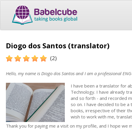
Diogo dos Santos (translator)
(2)
Hello, my name is Diogo dos Santos and I am a professional ENG-
I have been a translator for a
Technology. I have already tran
and so forth - and recorded m
so on. I have decided to be a
books, irrespective of their t
wish to work with me, translat
Thank you for paying me a visit on my profile, and I hope we 