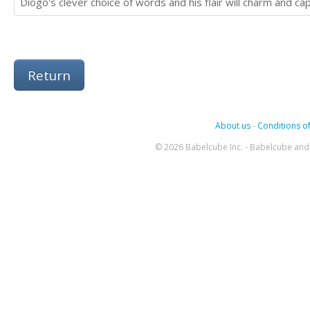
Diogo's clever choice of words and his flair will charm and cap
Return
About us
-
Conditions of
© 2026 Babelcube Inc. - Babelcube and