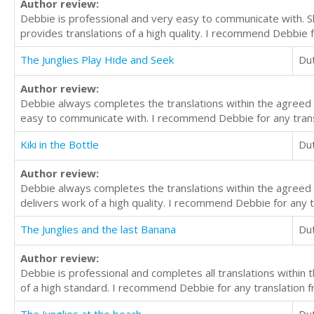
Author review:
Debbie is professional and very easy to communicate with. 
provides translations of a high quality. I recommend Debbie f
The Junglies Play Hide and Seek
Du
Author review:
Debbie always completes the translations within the agreed 
easy to communicate with. I recommend Debbie for any transl
Kiki in the Bottle
Du
Author review:
Debbie always completes the translations within the agreed
delivers work of a high quality. I recommend Debbie for any t
The Junglies and the last Banana
Du
Author review:
Debbie is professional and completes all translations withi
of a high standard. I recommend Debbie for any translation f