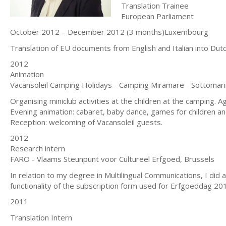
Translation Trainee
European Parliament
October 2012 – December 2012 (3 months)Luxembourg
Translation of EU documents from English and Italian into Dutc
2012
Animation
Vacansoleil Camping Holidays - Camping Miramare - Sottomari
Organising miniclub activities at the children at the camping.
Evening animation: cabaret, baby dance, games for children an
Reception: welcoming of Vacansoleil guests.
2012
Research intern
FARO - Vlaams Steunpunt voor Cultureel Erfgoed, Brussels
In relation to my degree in Multilingual Communications, I did
functionality of the subscription form used for Erfgoeddag 20
2011
Translation Intern