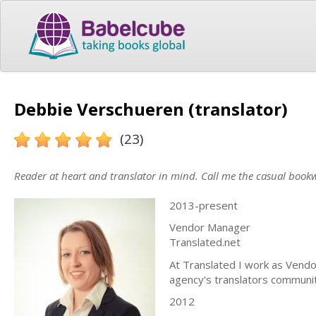
Debbie Verschueren (translator)
(23)
Reader at heart and translator in mind. Call me the casual bookw
2013-present
Vendor Manager
Translated.net
At Translated I work as Vendor
agency's translators community
2012