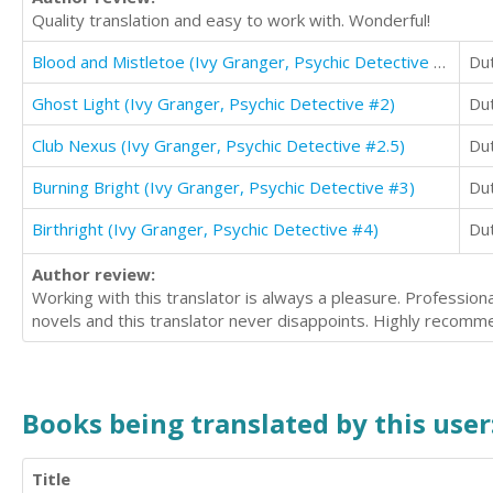
Quality translation and easy to work with. Wonderful!
Blood and Mistletoe (Ivy Granger, Psychic Detective #1.5)
Du
Ghost Light (Ivy Granger, Psychic Detective #2)
Du
Club Nexus (Ivy Granger, Psychic Detective #2.5)
Du
Burning Bright (Ivy Granger, Psychic Detective #3)
Du
Birthright (Ivy Granger, Psychic Detective #4)
Du
Author review:
Working with this translator is always a pleasure. Profession
novels and this translator never disappoints. Highly recomm
Books being translated by this user
Title