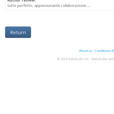
Author review:
tutto perfetto, appassionante collaborazione.....
Return
About us
-
Conditions of
© 2026 Babelcube Inc. - Babelcube and