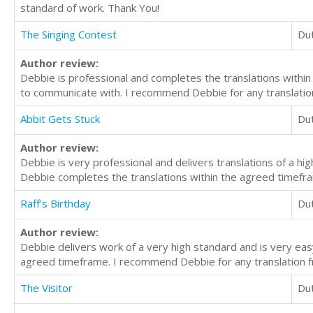
standard of work. Thank You!
The Singing Contest
Du
Author review:
Debbie is professional and completes the translations within
to communicate with. I recommend Debbie for any translation
Abbit Gets Stuck
Du
Author review:
Debbie is very professional and delivers translations of a h
Debbie completes the translations within the agreed timefra
Raff's Birthday
Du
Author review:
Debbie delivers work of a very high standard and is very ea
agreed timeframe. I recommend Debbie for any translation f
The Visitor
Du