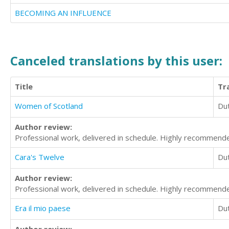
BECOMING AN INFLUENCE
Canceled translations by this user:
Title
Tr
Women of Scotland
Du
Author review:
Professional work, delivered in schedule. Highly recommend
Cara's Twelve
Du
Author review:
Professional work, delivered in schedule. Highly recommend
Era il mio paese
Du