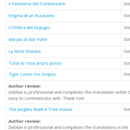
Il Fantasma del Commissario
Du
Enigma di un Assassino
Du
L'Ombra del Segugio
Du
Mai più di due Volte
Du
La Nota Stonata
Du
Tutte le cose al loro posto
Du
Tiger Loses His Stripes
Du
Author review:
Debbie is professional and completes the translation within 
easy to communicate with. Thank You!
The Junglies Build A Tree House
Du
Author review:
Debbie is professional and completes the translations in th