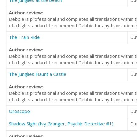
The Junglies at the beach
Du
Author review:
Debbie is professional and completes all translations withi
of a high standard. I recommend Debbie for any translation f
The Train Ride
Du
Author review:
Debbie is professional and completes all translations withi
of a high standard. I recommend Debbie for any translation f
The Junglies Haunt a Castle
Du
Author review:
Debbie is professional and completes all translations withi
of a high standard. I recommend Debbie for any translation f
Oroscopo
Du
Shadow Sight (Ivy Granger, Psychic Detective #1)
Du
Author review: