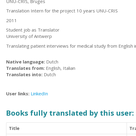
UNU-CRIS, Bruges
Translation Intern for the project 10 years UNU-CRIS
2011
Student job as Translator
University of Antwerp
Translating patient interviews for medical study from English 
Native language:
Dutch
Translates from:
English, Italian
Translates into:
Dutch
User links:
LinkedIn
Books fully translated by this user:
Title
Tr