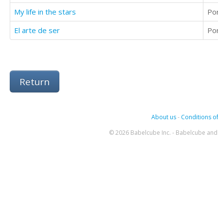
My life in the stars
Po
El arte de ser
Po
Return
About us
-
Conditions of
© 2026 Babelcube Inc. - Babelcube and