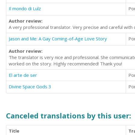
Il mondo di Lulz
Po
Author review:
A very professional translator. Very precise and careful with 
Jason and Me: A Gay Coming-of-Age Love Story
Po
Author review:
The translator is very nice and professional. She communicat
worked on the story. Highly recommended! Thank you!
El arte de ser
Po
Divine Space Gods 3
Po
Canceled translations by this user:
Title
Tr