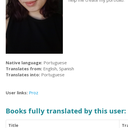
help me create my portfolio.
Native language:
Portuguese
Translates from:
English, Spanish
Translates into:
Portuguese
User links:
Proz
Books fully translated by this user:
Title
Tr