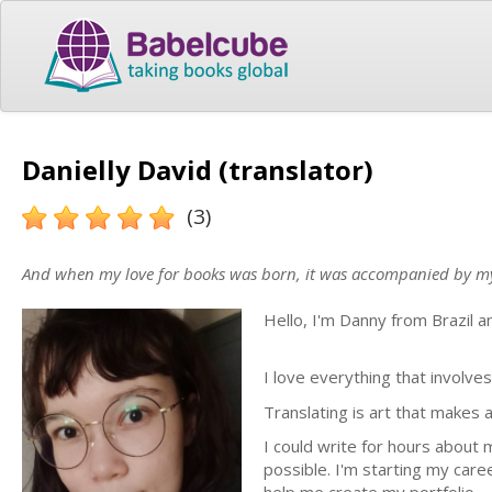
Danielly David (translator)
(3)
And when my love for books was born, it was accompanied by my lo
Hello, I'm Danny from Brazil 
I love everything that involve
Translating is art that makes
I could write for hours about m
possible. I'm starting my care