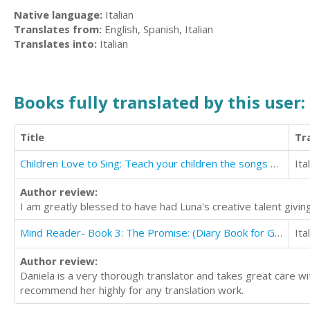
Native language:
Italian
Translates from:
English, Spanish, Italian
Translates into:
Italian
Books fully translated by this user:
Title
Tr
Children Love to Sing: Teach your children the songs you sang when you were a child
Ita
Author review:
I am greatly blessed to have had Luna's creative talent giving 
Mind Reader- Book 3: The Promise: (Diary Book for Girls aged 9-12)
Ita
Author review:
Daniela is a very thorough translator and takes great care wi
recommend her highly for any translation work.