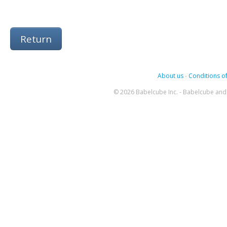
Return
About us
-
Conditions of
© 2026 Babelcube Inc. - Babelcube and