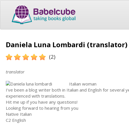
Daniela Luna Lombardi (translator)
(2)
translator
Italian woman
I've been a blog writer both in Italian and English for several 
experienced with translations.
Hit me up if you have any questions!
Looking forward to hearing from you
Native Italian
C2 English