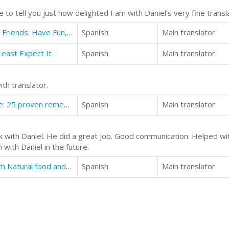
o tell you just how delighted I am with Daniel's very fine transl
How to Self-Publish Romance with Friends: Have Fun, Make Money, & Create Something
Spanish
Main translator
east Expect It
Spanish
Main translator
h translator.
Instant pain relief with acupressure: 25 proven remedies for the most common diseases
Spanish
Main translator
 with Daniel. He did a great job. Good communication. Helped wit
with Daniel in the future.
How to reveres Stomach Ulcer with Natural food and supplements.
Spanish
Main translator