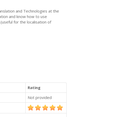
ranslation and Technologies at the
slation and know how to use
seful for the localisation of
Rating
Not provided