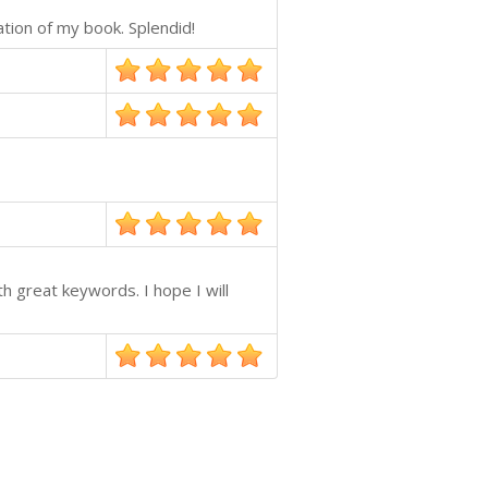
ation of my book. Splendid!
h great keywords. I hope I will