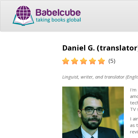
Daniel G. (translator
(5)
Linguist, writer, and translator (Engl
I'm
amo
tec
TV 
I a
as 
rev