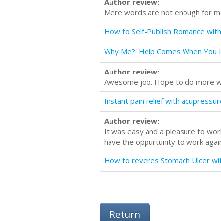
Author review:
Mere words are not enough for me t
Why Me?: Help Comes When You L
Author review:
Awesome job. Hope to do more wit
Author review:
It was easy and a pleasure to work
have the oppurtunity to work again 
Return