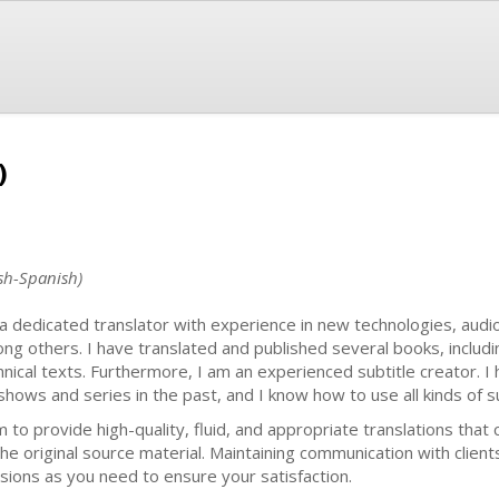
)
ish-Spanish)
 a dedicated translator with experience in new technologies, audi
ng others. I have translated and published several books, includi
hnical texts. Furthermore, I am an experienced subtitle creator. I
shows and series in the past, and I know how to use all kinds of s
im to provide high-quality, fluid, and appropriate translations th
the original source material. Maintaining communication with clients
isions as you need to ensure your satisfaction.