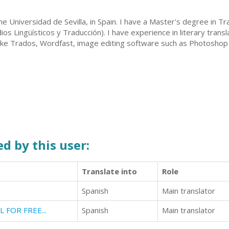
e Universidad de Sevilla, in Spain. I have a Master's degree in T
os Lingüísticos y Traducción). I have experience in literary tran
like Trados, Wordfast, image editing software such as Photoshop (u
d by this user:
Translate into
Role
Spanish
Main translator
LL FOR FREE...
Spanish
Main translator