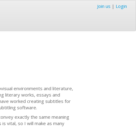
Join us
|
Login
ovisual environments and literature,
ng literary works, essays and
 have worked creating subtitles for
ubtitling software.
at convey exactly the same meaning
 is vital, so I will make as many