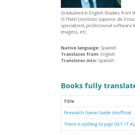
Graduated in English Studies from th
ISTRAD (Instituto Superior de Estudi
specialized, professional software 
images), etc.
Native language:
Spanish
Translates from:
English
Translates into:
Spanish
Books fully translate
Title
Firewatch Game Guide Unofficial
There is nothing to pay! GET IT A