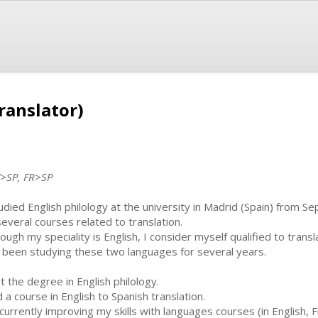
ranslator)
T>SP, FR>SP
tudied English philology at the university in Madrid (Spain) from 
several courses related to translation.
hough my speciality is English, I consider myself qualified to tra
e been studying these two languages for several years.
ot the degree in English philology.
d a course in English to Spanish translation.
 currently improving my skills with languages courses (in English,