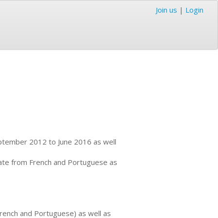
Join us
|
Login
September 2012 to June 2016 as well
nslate from French and Portuguese as
 French and Portuguese) as well as