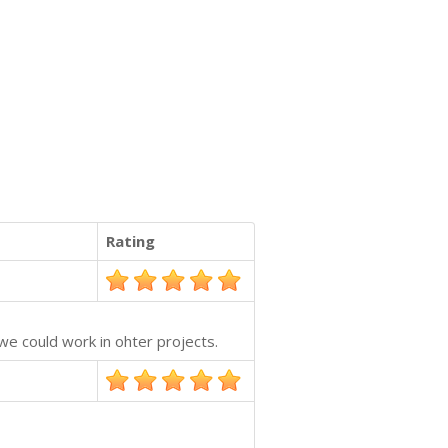
Rating
we could work in ohter projects.