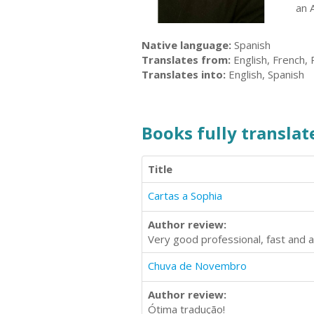
an 
Native language:
Spanish
Translates from:
English, French,
Translates into:
English, Spanish
Books fully translate
Title
Cartas a Sophia
Author review:
Very good professional, fast and a
Chuva de Novembro
Author review:
Ótima tradução!