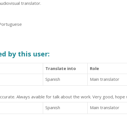
Audiovisual translator.
 Portuguese
d by this user:
Translate into
Role
Spanish
Main translator
ccurate. Always avaible for talk about the work. Very good, hope 
Spanish
Main translator