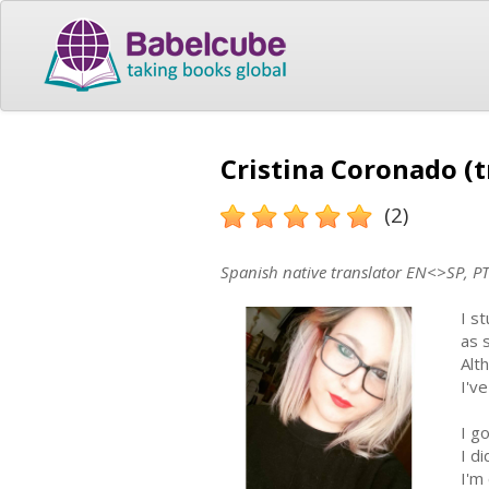
Cristina Coronado (t
(2)
Spanish native translator EN<>SP, P
I s
as 
Alt
I'v
I g
I di
I'm