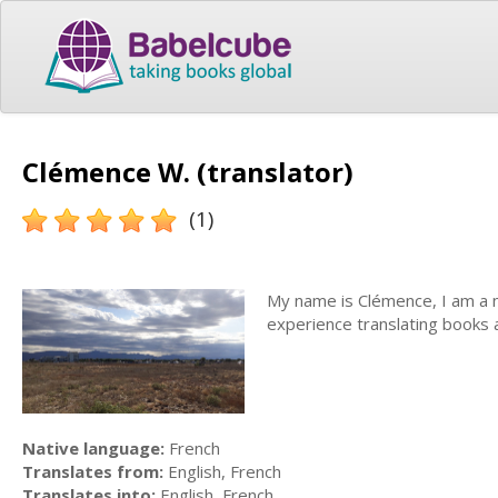
Clémence W. (translator)
(1)
My name is Clémence, I am a na
experience translating books 
Native language:
French
Translates from:
English, French
Translates into:
English, French