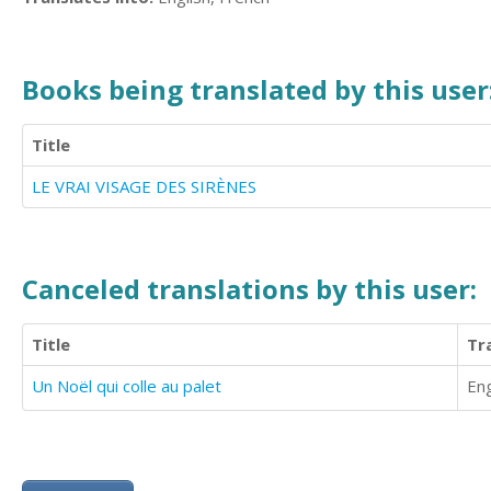
Books being translated by this user
Title
LE VRAI VISAGE DES SIRÈNES
Canceled translations by this user:
Title
Tr
Un Noël qui colle au palet
Eng