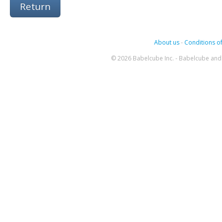
Return
About us
-
Conditions of
© 2026 Babelcube Inc. - Babelcube and