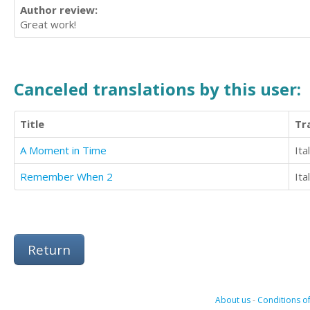
Author review:
Great work!
Canceled translations by this user:
Title
Tr
A Moment in Time
Ita
Remember When 2
Ita
Return
About us
-
Conditions of