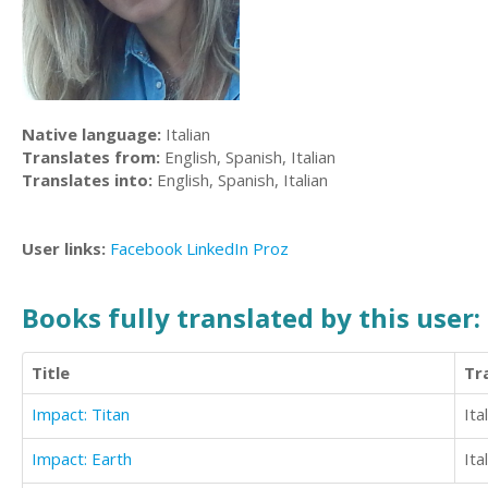
Native language:
Italian
Translates from:
English, Spanish, Italian
Translates into:
English, Spanish, Italian
User links:
Facebook
LinkedIn
Proz
Books fully translated by this user:
Title
Tr
Impact: Titan
Ita
Impact: Earth
Ita