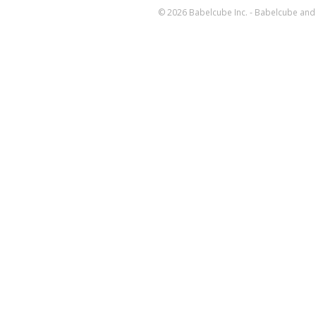
© 2026 Babelcube Inc. - Babelcube and