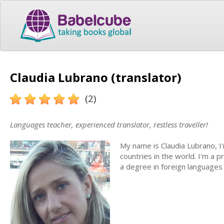
Claudia Lubrano (translator)
(2)
Languages teacher, experienced translator, restless traveller!
My name is Claudia Lubrano, I'm
countries in the world. I'm a p
a degree in foreign languages 