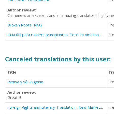
Author review:
Chimene is an excellent and an amazing translator. I highly r
Broken Roots (N/A)
Fr
Guía útil para runners principiantes: Éxito en Amazon 2016
Fr
Canceled translations by this user:
Title
Tr
Piensa y sé un genio
Fr
Author review:
Great !!!!
Foreign Rights and Literary Translation : New Markets With Literary Translations
Fr