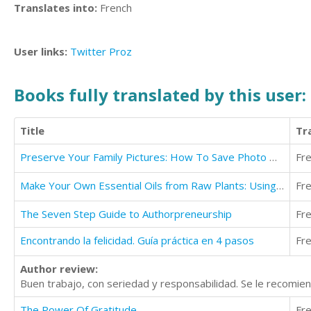
Translates into:
French
User links:
Twitter
Proz
Books fully translated by this user:
Title
Tr
Preserve Your Family Pictures: How To Save Photo Heirlooms for Future Generations
Fr
Make Your Own Essential Oils from Raw Plants: Using Oils & Herbs for Optimum Health
Fr
The Seven Step Guide to Authorpreneurship
Fr
Encontrando la felicidad. Guía práctica en 4 pasos
Fr
Author review:
Buen trabajo, con seriedad y responsabilidad. Se le recomien
The Power Of Gratitude
Fr