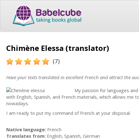
Chimène Elessa (translator)
(7)
Have your texts translated in excellent French and attract the au
My passion for languages and w
with English, Spanish, and French materials, which allows me 
nowadays.
I am ready to put my command of French at your disposal.
Native language:
French
Translates from:
English, Spanish, German