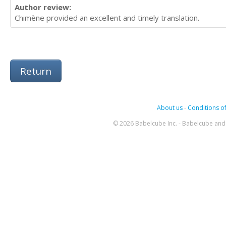
Author review:
Chimène provided an excellent and timely translation.
Return
About us
-
Conditions of
© 2026 Babelcube Inc. - Babelcube and