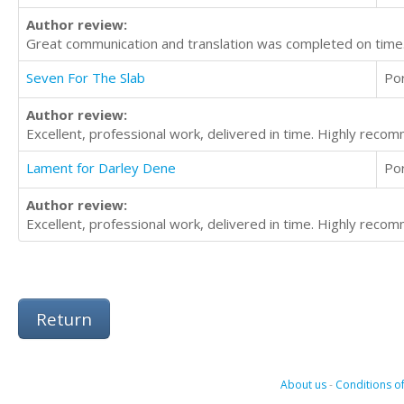
Author review:
Great communication and translation was completed on time.
Seven For The Slab
Po
Author review:
Excellent, professional work, delivered in time. Highly reco
Lament for Darley Dene
Po
Author review:
Excellent, professional work, delivered in time. Highly reco
Return
About us
-
Conditions of