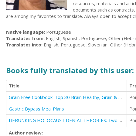
resources, materials and articl
documents such as contracts, r
are among my favorites to translate. Always open to accept ch
Native language:
Portuguese
Translates from:
English, Spanish, Portuguese, Other (Hebr
Translates into:
English, Portuguese, Slovenian, Other (Heb
Books fully translated by this user:
Title
Tr
Grain Free Cookbook: Top 30 Brain Healthy, Grain & Gluten Free Recipes Exposed!
Po
Gastric Bypass Meal Plans
Po
DEBUNKING HOLOCAUST DENIAL THEORIES: Two Non-Jews Affirm the Historicity of the Nazi Genocide
Po
Author review: