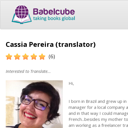
Cassia Pereira (translator)
(6)
Interested to Translate...
Hi,
I born in Brazil and grew up i
manager for a local company an
and in that way I could manage
French...besides my mother t
am working as a freelancer tra