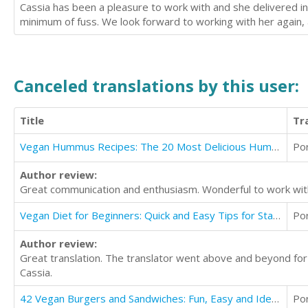
Cassia has been a pleasure to work with and she delivered in 
minimum of fuss. We look forward to working with her again
Canceled translations by this user:
Title
Tr
Vegan Hummus Recipes: The 20 Most Delicious Hummus Recipes That Are Quick and Easy
Po
Author review:
Great communication and enthusiasm. Wonderful to work wit
Vegan Diet for Beginners: Quick and Easy Tips for Starting a Vegan Lifestyle
Po
Author review:
Great translation. The translator went above and beyond fo
Cassia.
42 Vegan Burgers and Sandwiches: Fun, Easy and Ideal for Healthy Eating
Po