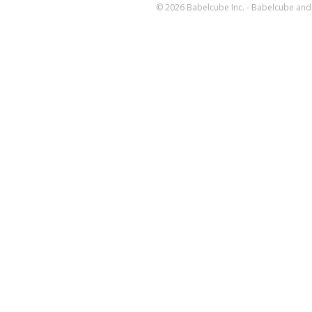
© 2026 Babelcube Inc. - Babelcube and