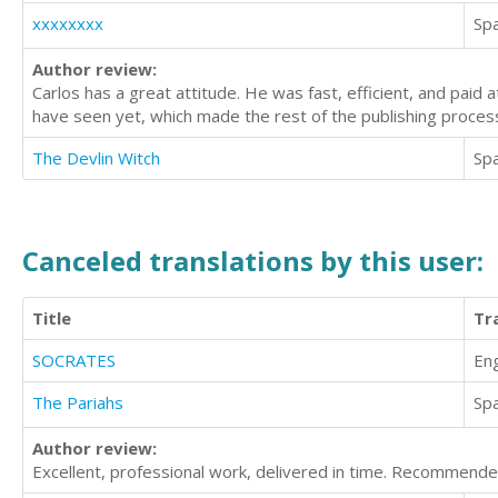
xxxxxxxx
Sp
Author review:
Carlos has a great attitude. He was fast, efficient, and paid 
have seen yet, which made the rest of the publishing process
The Devlin Witch
Sp
Canceled translations by this user:
Title
Tr
SOCRATES
Eng
The Pariahs
Sp
Author review:
Excellent, professional work, delivered in time. Recommende