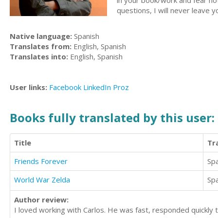
in your book/work and fear not, 
questions, I will never leave yo
Native language:
Spanish
Translates from:
English, Spanish
Translates into:
English, Spanish
User links:
Facebook
LinkedIn
Proz
Books fully translated by this user:
Title
Tr
Friends Forever
Sp
World War Zelda
Sp
Author review:
I loved working with Carlos. He was fast, responded quickly t