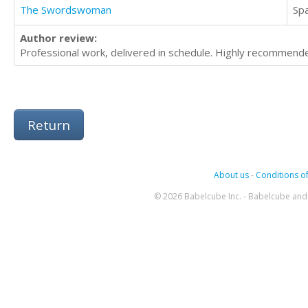
The Swordswoman
Sp
Author review:
Professional work, delivered in schedule. Highly recommend
Return
About us
-
Conditions of
© 2026 Babelcube Inc. - Babelcube and