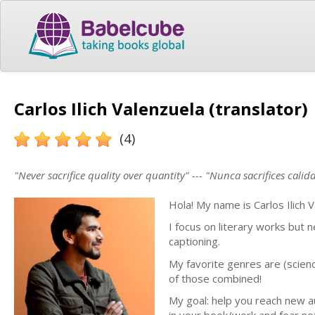
Carlos Ilich Valenzuela (translator)
(4)
"Never sacrifice quality over quantity" --- "Nunca sacrifices cali
Hola! My name is Carlos Ilich 
I focus on literary works but
captioning.
My favorite genres are (science
of those combined!
My goal: help you reach new au